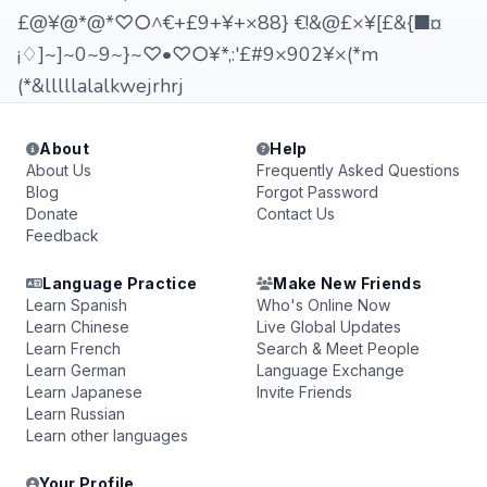
£@¥@*@*♡○^€+£9+¥+×88} €!&@£×¥[£&{■¤
¡♢]~]~0~9~}~♡•♡○¥*,:'£#9×902¥×(*m
(*&lllllalalkwejrhrj
About
Help
About Us
Frequently Asked Questions
Blog
Forgot Password
Donate
Contact Us
Feedback
Language Practice
Make New Friends
Learn Spanish
Who's Online Now
Learn Chinese
Live Global Updates
Learn French
Search & Meet People
Learn German
Language Exchange
Learn Japanese
Invite Friends
Learn Russian
Learn other languages
Your Profile