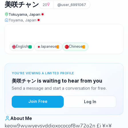
美咲チャン
20
@user_6991067
Tokuyama, Japan
Toyama, Japan
English
Japanese
Chinese
YOU'RE VIEWING A LIMITED PROFILE
美咲チャン is waiting to hear from you
Send a message and start a conversation for free.
Join Free
Log In
About Me
keow9wuwyevsvddioxococof8w72o2n £i ¥×¥