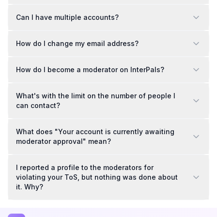
Can I have multiple accounts?
How do I change my email address?
How do I become a moderator on InterPals?
What's with the limit on the number of people I
can contact?
What does "Your account is currently awaiting
moderator approval" mean?
I reported a profile to the moderators for
violating your ToS, but nothing was done about
it. Why?