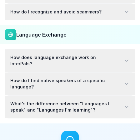
How do I recognize and avoid scammers?
Language Exchange
How does language exchange work on
InterPals?
How do I find native speakers of a specific
language?
What's the difference between "Languages I
speak" and "Languages I'm learning"?