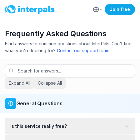
Join free
Frequently Asked Questions
Find answers to common questions about InterPals. Can't find
what you're looking for?
Contact our support team
.
Expand All
Collapse All
General Questions
Is this service really free?