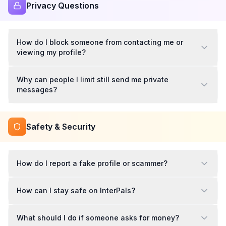
Privacy Questions
How do I block someone from contacting me or
viewing my profile?
Why can people I limit still send me private
messages?
Safety & Security
How do I report a fake profile or scammer?
How can I stay safe on InterPals?
What should I do if someone asks for money?