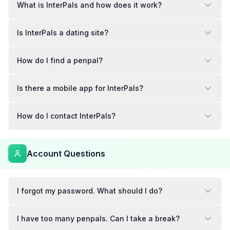
What is InterPals and how does it work?
Is InterPals a dating site?
How do I find a penpal?
Is there a mobile app for InterPals?
How do I contact InterPals?
Account Questions
I forgot my password. What should I do?
I have too many penpals. Can I take a break?