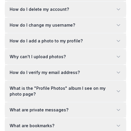
How do I delete my account?
How do I change my username?
How do I add a photo to my profile?
Why can't I upload photos?
How do I verify my email address?
What is the "Profile Photos" album I see on my
photo page?
What are private messages?
What are bookmarks?