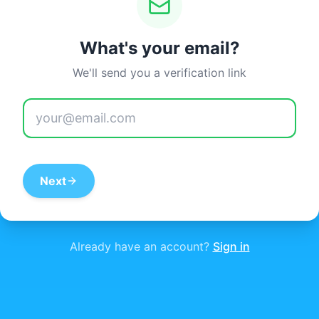
What's your email?
We'll send you a verification link
Next
Already have an account?
Sign in