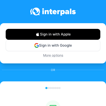
Sign in with Apple
Sign in with Google
More options
OR