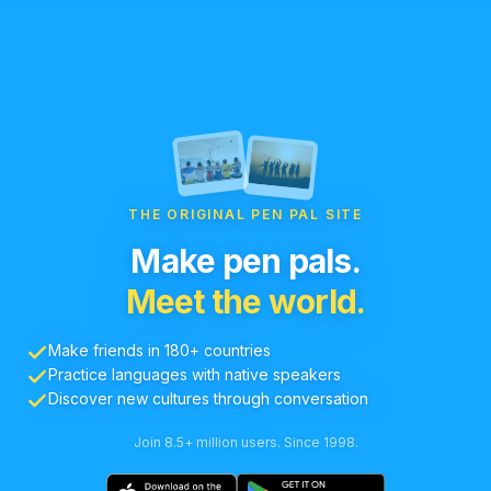
THE ORIGINAL PEN PAL SITE
Make pen pals.
Meet the world.
Make friends in 180+ countries
Practice languages with native speakers
Discover new cultures through conversation
Join 8.5+ million users. Since 1998.