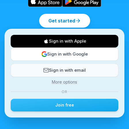
Get started
Sign in with Apple
Sign in with Google
Sign in with email
More options
OR
Join free