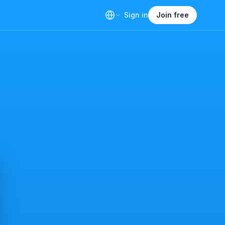
Sign in
Join free