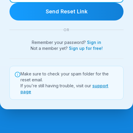
Send Reset Link
OR
Remember your password?
Sign in
Not a member yet?
Sign up for free!
Make sure to check your spam folder for the
reset email.
If you're still having trouble, visit our
support
page