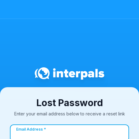
Lost Password
Enter your email address below to receive a reset link
Email Address *