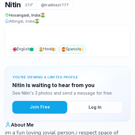
Nitin
37
@trailblazr777
Hosangadi, India
Attingal, India
English
Hindi
Spanish
YOU'RE VIEWING A LIMITED PROFILE
Nitin is waiting to hear from you
See Nitin's 3 photos and send a message for free.
Join Free
Log In
About Me
im a fun loving jovial person..i respect space of