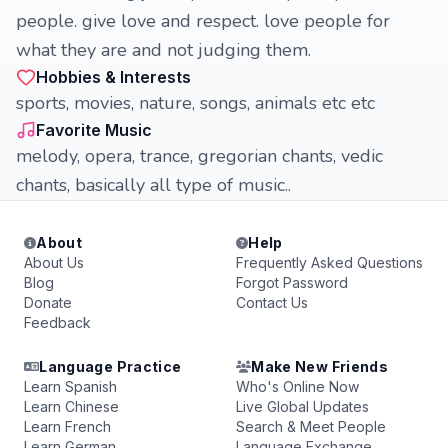
people. give love and respect. love people for
what they are and not judging them.
Hobbies & Interests
sports, movies, nature, songs, animals etc etc
Favorite Music
melody, opera, trance, gregorian chants, vedic
chants, basically all type of music..
About
Help
About Us
Frequently Asked Questions
Blog
Forgot Password
Donate
Contact Us
Feedback
Language Practice
Make New Friends
Learn Spanish
Who's Online Now
Learn Chinese
Live Global Updates
Learn French
Search & Meet People
Learn German
Language Exchange