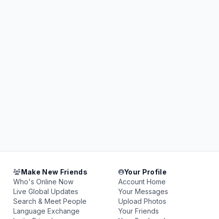
Make New Friends
Your Profile
Who's Online Now
Account Home
Live Global Updates
Your Messages
Search & Meet People
Upload Photos
Language Exchange
Your Friends