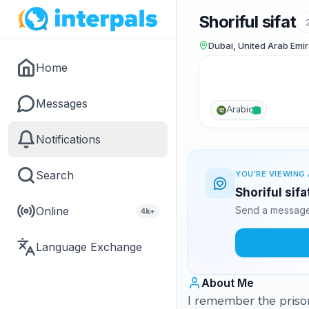
Shoriful sifat
Dubai, United Arab Emi
Home
Messages
Arabic
Notifications
Search
YOU'RE VIEWING 
Shoriful sifa
Online
Send a message 
4k+
Language Exchange
About Me
I remember the priso