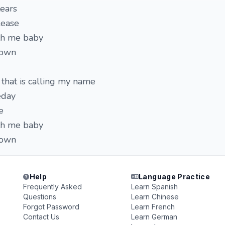
tears
lease
ith me baby
down
that is calling my name
eday
e
ith me baby
down
Help
Language Practice
Frequently Asked
Learn Spanish
Questions
Learn Chinese
Forgot Password
Learn French
Contact Us
Learn German