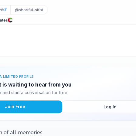
26
@shoriful-sifat
rates
A LIMITED PROFILE
t is waiting to hear from you
and start a conversation for free.
Join Free
Log In
n of all memories