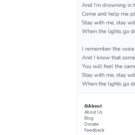
And I’m drowning in 
Come and help me p
Stay with me, stay w
When the lights go 
I remember the voice 
And I know that som
You will feel the sam
Stay with me, stay w
When the lights go 
About
About Us
Blog
Donate
Feedback