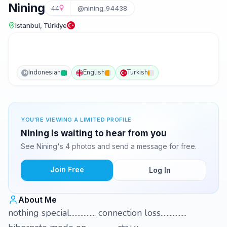
Nining
44
@nining_94438
Istanbul, Türkiye
Indonesian
English
Turkish
IN
YOU'RE VIEWING A LIMITED PROFILE
Nining is waiting to hear from you
See Nining's 4 photos and send a message for free.
Join Free
Log In
About Me
nothing special................. connection loss.................