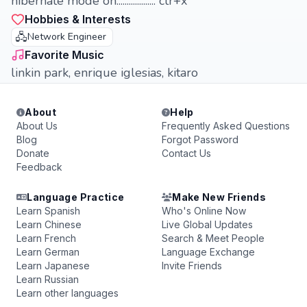
hibernate mode on................... ctr+x
Hobbies & Interests
🖧
Network Engineer
Favorite Music
linkin park, enrique iglesias, kitaro
About
Help
About Us
Frequently Asked Questions
Blog
Forgot Password
Donate
Contact Us
Feedback
Language Practice
Make New Friends
Learn Spanish
Who's Online Now
Learn Chinese
Live Global Updates
Learn French
Search & Meet People
Learn German
Language Exchange
Learn Japanese
Invite Friends
Learn Russian
Learn other languages