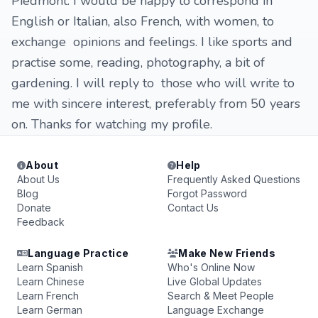
Piedmont. I would be happy to correspond in
English or Italian, also French, with women, to
exchange opinions and feelings. I like sports and
practise some, reading, photography, a bit of
gardening. I will reply to those who will write to
me with sincere interest, preferably from 50 years
on. Thanks for watching my profile.
About
Help
About Us
Frequently Asked Questions
Blog
Forgot Password
Donate
Contact Us
Feedback
Language Practice
Make New Friends
Learn Spanish
Who's Online Now
Learn Chinese
Live Global Updates
Learn French
Search & Meet People
Learn German
Language Exchange