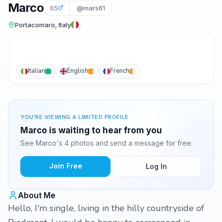
Marco
65
@mars61
Portacomaro, Italy
Italian
English
French
YOU'RE VIEWING A LIMITED PROFILE
Marco is waiting to hear from you
See Marco's 4 photos and send a message for free.
Join Free
Log In
About Me
Hello, I'm single, living in the hilly countryside of