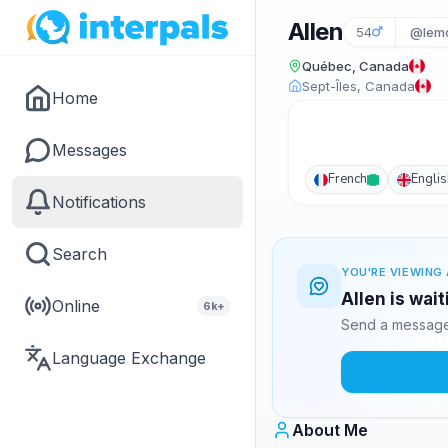
Allen
54
@lem
Québec, Canada
Sept-Îles, Canada
Home
Messages
French
Englis
Notifications
Search
YOU'RE VIEWING 
Allen is wai
Online
6k+
Send a message 
Language Exchange
About Me