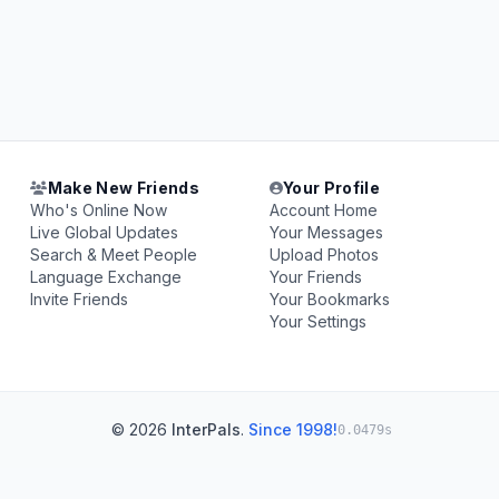
Make New Friends
Your Profile
Who's Online Now
Account Home
Live Global Updates
Your Messages
Search & Meet People
Upload Photos
Language Exchange
Your Friends
Invite Friends
Your Bookmarks
Your Settings
© 2026
InterPals
.
Since 1998!
0.0479s