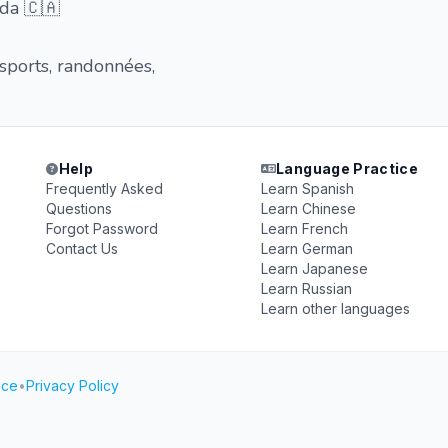
da 🇨🇦
 sports, randonnées,
Help
Language Practice
Frequently Asked
Learn Spanish
Questions
Learn Chinese
Forgot Password
Learn French
Contact Us
Learn German
Learn Japanese
Learn Russian
Learn other languages
ice
•
Privacy Policy