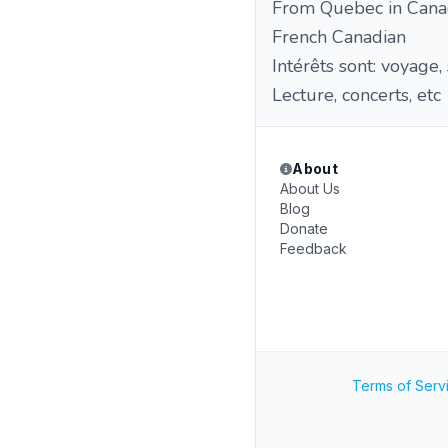
From Quebec in Cana
French Canadian
Intérêts sont: voyage,
Lecture, concerts, etc
About
About Us
Blog
Donate
Feedback
Terms of Serv