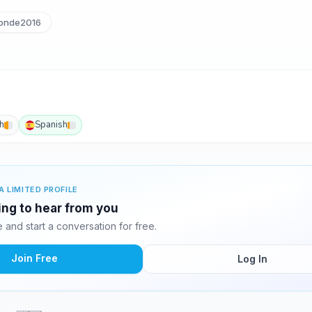
onde2016
h
Spanish
A LIMITED PROFILE
ting to hear from you
and start a conversation for free.
Join Free
Log In