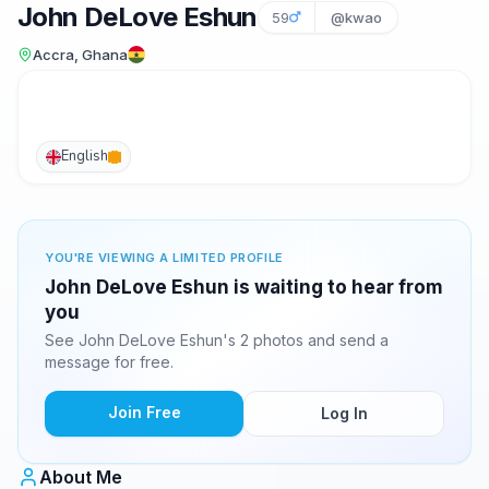
John DeLove Eshun
59
@kwao
Accra, Ghana
English
YOU'RE VIEWING A LIMITED PROFILE
John DeLove Eshun is waiting to hear from
you
See John DeLove Eshun's 2 photos and send a
message for free.
Join Free
Log In
About Me