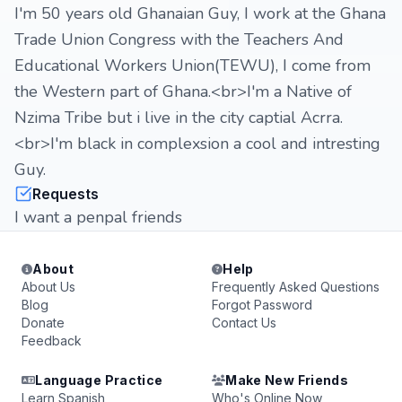
I'm 50 years old Ghanaian Guy, I work at the Ghana
Trade Union Congress with the Teachers And
Educational Workers Union(TEWU), I come from
the Western part of Ghana.<br>I'm a Native of
Nzima Tribe but i live in the city captial Acrra.
<br>I'm black in complexsion a cool and intresting
Guy.
Requests
I want a penpal friends
About
Help
About Us
Frequently Asked Questions
Blog
Forgot Password
Donate
Contact Us
Feedback
Language Practice
Make New Friends
Learn Spanish
Who's Online Now