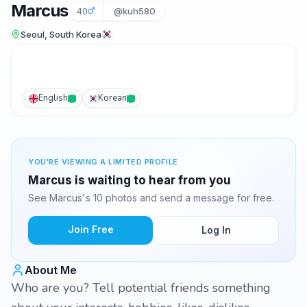
Marcus
40
@kuh580
Seoul, South Korea
English
Korean
YOU'RE VIEWING A LIMITED PROFILE
Marcus is waiting to hear from you
See Marcus's 10 photos and send a message for free.
Join Free
Log In
About Me
Who are you? Tell potential friends something