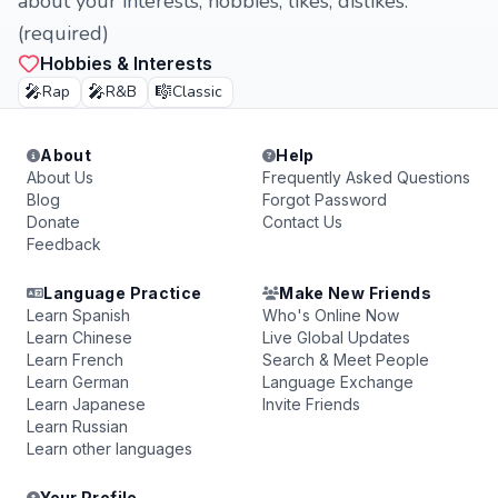
about your interests, hobbies, likes, dislikes.
(required)
Hobbies & Interests
🎤
🎤
🎼
Rap
R&B
Classic
About
Help
About Us
Frequently Asked Questions
Blog
Forgot Password
Donate
Contact Us
Feedback
Language Practice
Make New Friends
Learn Spanish
Who's Online Now
Learn Chinese
Live Global Updates
Learn French
Search & Meet People
Learn German
Language Exchange
Learn Japanese
Invite Friends
Learn Russian
Learn other languages
Your Profile