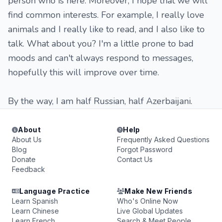
person who is here. Moreover, I hope that we will
find common interests. For example, I really love
animals and I really like to read, and I also like to
talk. What about you? I'm a little prone to bad
moods and can't always respond to messages,
hopefully this will improve over time.
By the way, I am half Russian, half Azerbaijani.
About
Help
About Us
Frequently Asked Questions
Blog
Forgot Password
Donate
Contact Us
Feedback
Language Practice
Make New Friends
Learn Spanish
Who's Online Now
Learn Chinese
Live Global Updates
Learn French
Search & Meet People