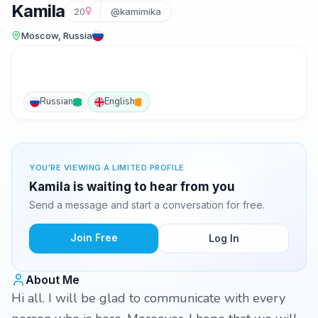
Kamila
20
@kamimika
Moscow, Russia
Russian
English
YOU'RE VIEWING A LIMITED PROFILE
Kamila is waiting to hear from you
Send a message and start a conversation for free.
Join Free
Log In
About Me
Hi all. I will be glad to communicate with every