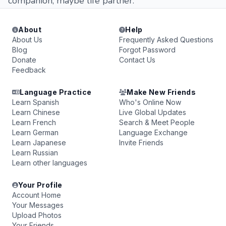
companion, maybe life partner.
About
Help
About Us
Frequently Asked Questions
Blog
Forgot Password
Donate
Contact Us
Feedback
Language Practice
Make New Friends
Learn Spanish
Who's Online Now
Learn Chinese
Live Global Updates
Learn French
Search & Meet People
Learn German
Language Exchange
Learn Japanese
Invite Friends
Learn Russian
Learn other languages
Your Profile
Account Home
Your Messages
Upload Photos
Your Friends