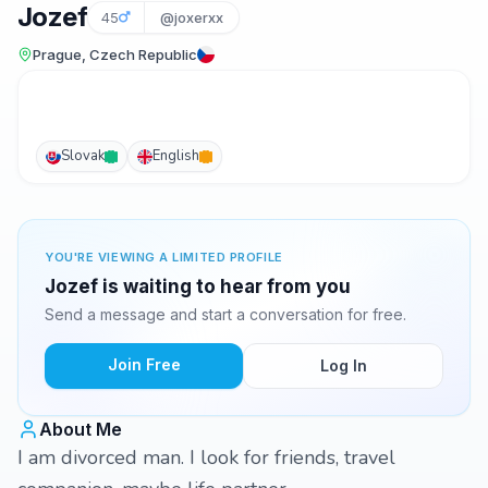
Jozef
45
@joxerxx
Prague, Czech Republic
Slovak
English
YOU'RE VIEWING A LIMITED PROFILE
Jozef is waiting to hear from you
Send a message and start a conversation for free.
Join Free
Log In
About Me
I am divorced man. I look for friends, travel