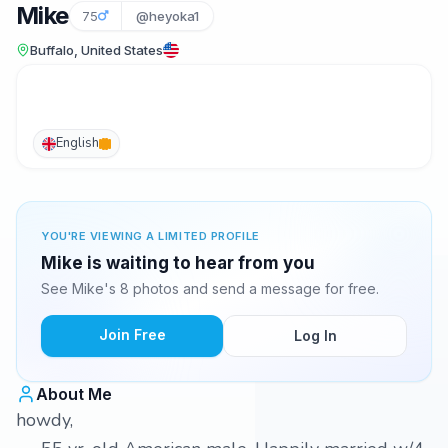
Mike
75
@heyoka1
Buffalo, United States
English
YOU'RE VIEWING A LIMITED PROFILE
Mike is waiting to hear from you
See Mike's 8 photos and send a message for free.
Join Free
Log In
About Me
howdy,