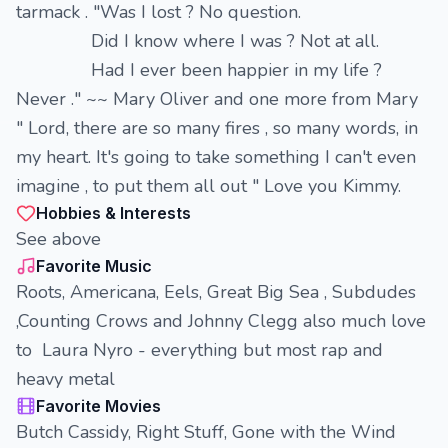
tarmack . "Was I lost ? No question.
Did I know where I was ? Not at all.
Had I ever been happier in my life ?
Never ." ~~ Mary Oliver and one more from Mary
" Lord, there are so many fires , so many words, in
my heart. It's going to take something I can't even
imagine , to put them all out " Love you Kimmy.
Hobbies & Interests
See above
Favorite Music
Roots, Americana, Eels, Great Big Sea , Subdudes
,Counting Crows and Johnny Clegg also much love
to Laura Nyro - everything but most rap and
heavy metal
Favorite Movies
Butch Cassidy, Right Stuff, Gone with the Wind