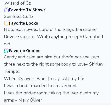
,Wizard of Oz
Favorite TV Shows
Seinfeld, Curb
Favorite Books
Historical novels, Lord of the Rings, Lonesome
Dove, Grapes of Wrath anythng Joseph Campbell
did.
Favorite Quotes
Candy and cake are nice but ther'e not one ,two
,three next to the right somebody to love- Shirley
Temple
When it's over I want to say : All my life
I was a bride married to amazement.
I was the bridegroom, taking the world into my
arms - Mary Oliver