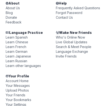
About
Help
About Us
Frequently Asked Questions
Blog
Forgot Password
Donate
Contact Us
Feedback
Language Practice
Make New Friends
Learn Spanish
Who's Online Now
Learn Chinese
Live Global Updates
Learn French
Search & Meet People
Learn German
Language Exchange
Learn Japanese
Invite Friends
Learn Russian
Learn other languages
Your Profile
Account Home
Your Messages
Upload Photos
Your Friends
Your Bookmarks
Your Settings