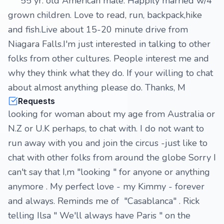
55 yr. old American male. Happily married w/4
grown children. Love to read, run, backpack,hike
and fish.Live about 15-20 minute drive from
Niagara Falls.I'm just interested in talking to other
folks from other cultures. People interest me and
why they think what they do. If your willing to chat
about almost anything please do. Thanks, M
Requests
looking for woman about my age from Australia or
N.Z or U.K perhaps, to chat with. I do not want to
run away with you and join the circus -just like to
chat with other folks from around the globe Sorry I
can't say that I,m "looking " for anyone or anything
anymore . My perfect love - my Kimmy - forever
and always. Reminds me of "Casablanca" . Rick
telling Ilsa " We'll always have Paris " on the