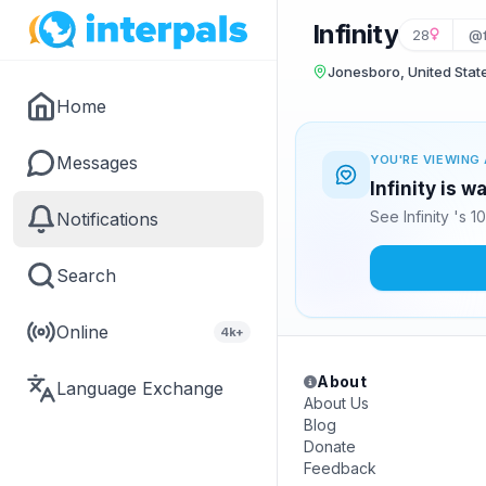
Infinity
28
@f
Jonesboro, United Stat
Home
Messages
YOU'RE VIEWING 
Infinity is w
See Infinity 's 
Notifications
Search
Online
4k+
About
Language Exchange
About Us
Blog
Donate
Feedback