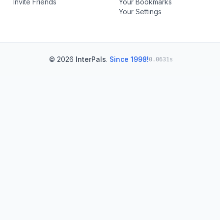
Invite Friends
Your Bookmarks
Your Settings
© 2026
InterPals
.
Since 1998!
0.0631s