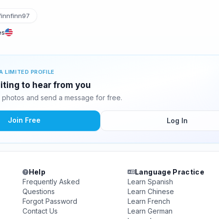
innfinn97
es
A LIMITED PROFILE
aiting to hear from you
10 photos and send a message for free.
Join Free
Log In
Help
Language Practice
Frequently Asked
Learn Spanish
Questions
Learn Chinese
Forgot Password
Learn French
Contact Us
Learn German