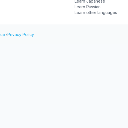
Learn Japanese
Learn Russian
Learn other languages
ice
•
Privacy Policy