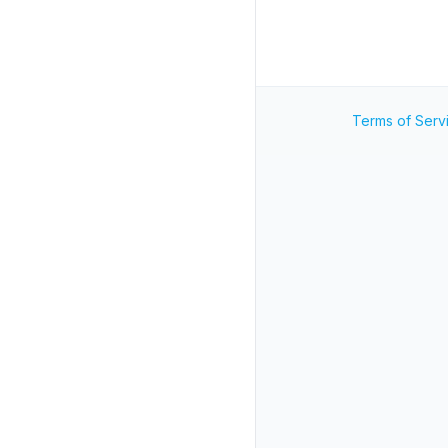
Terms of Serv