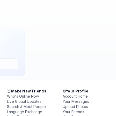
Make New Friends
Your Profile
Who's Online Now
Account Home
Live Global Updates
Your Messages
Search & Meet People
Upload Photos
Language Exchange
Your Friends