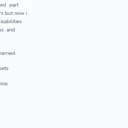
rked part
ers but now i
sabilities
tus and
married.
pets
 pop.