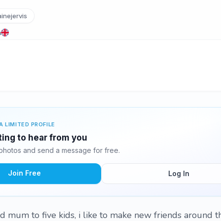
inejervis
m
A LIMITED PROFILE
iting to hear from you
 photos and send a message for free.
Join Free
Log In
d mum to five kids, i like to make new friends around t