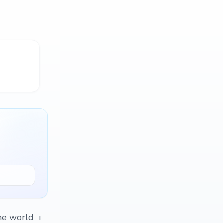
he world i