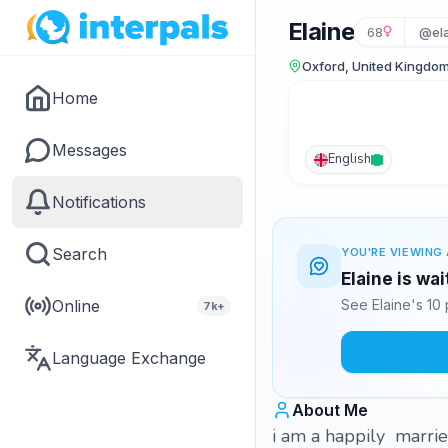
Elaine
68
@ela
Oxford, United Kingdo
Home
Messages
English
Notifications
Search
YOU'RE VIEWING 
Elaine is wa
Online
See Elaine's 10
7k+
Language Exchange
About Me
i am a happily marrie