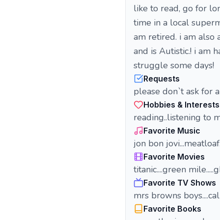
like to read, go for l
time in a local superm
am retired. i am also
and is Autistic.! i am
struggle some days!
Requests
please don`t ask for a
Hobbies & Interests
reading..listening to 
Favorite Music
jon bon jovi...meatloaf.
Favorite Movies
titanic....green mile.....
Favorite TV Shows
mrs browns boys....ca
Favorite Books