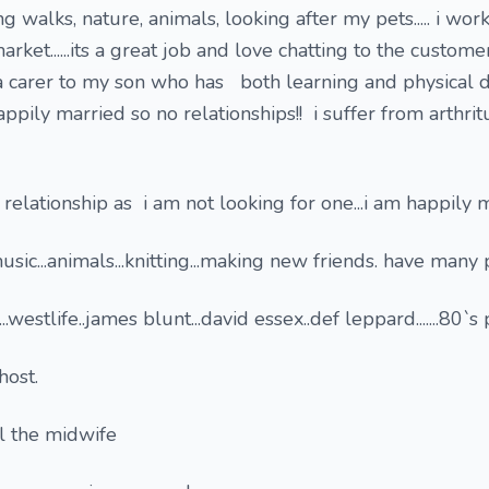
ong walks, nature, animals, looking after my pets..... i wo
arket......its a great job and love chatting to the custom
 a carer to my son who has both learning and physical di
 happily married so no relationships!! i suffer from arthri
 relationship as i am not looking for one...i am happily 
music...animals...knitting...making new friends. have many 
..westlife..james blunt...david essex..def leppard.......80`s
ghost.
ll the midwife