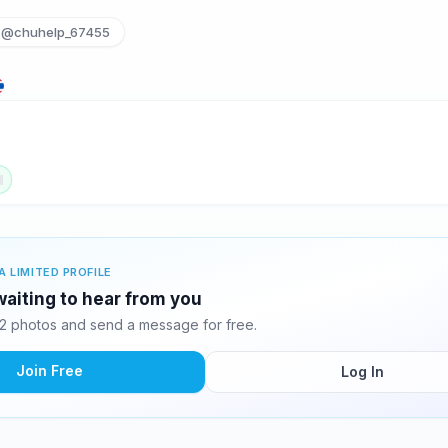
@chuhelp_67455
A LIMITED PROFILE
waiting to hear from you
2 photos and send a message for free.
Join Free
Log In