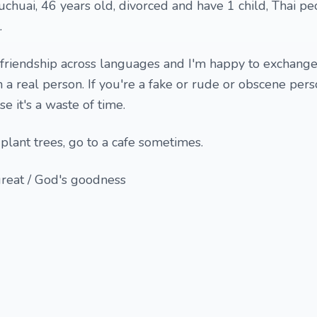
huai, 46 years old, divorced and have 1 child, Thai peo
.
 friendship across languages and I'm happy to exchang
m a real person. If you're a fake or rude or obscene pers
e it's a waste of time.
plant trees, go to a cafe sometimes.
great / God's goodness