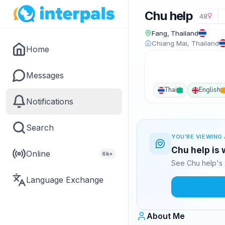
Chu help
48
Fang, Thailand
Chiang Mai, Thailand
Home
Messages
Thai
English
Notifications
Search
YOU'RE VIEWING 
Chu help is 
Online
6k+
See Chu help's 
Language Exchange
About Me