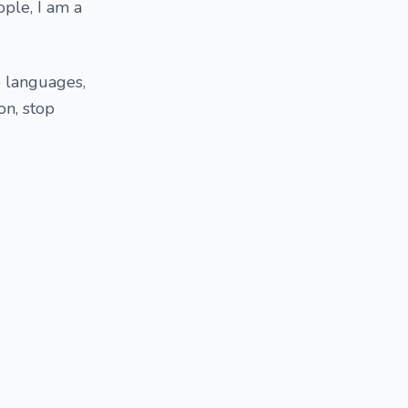
ple, I am a
e languages,
on, stop