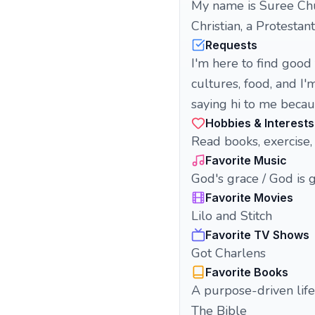
My name is Suree Chuc
Christian, a Protestant
Requests
I'm here to find good
cultures, food, and I'
saying hi to me becaus
Hobbies & Interests
Read books, exercise, 
Favorite Music
God's grace / God is 
Favorite Movies
Lilo and Stitch
Favorite TV Shows
Got Charlens
Favorite Books
A purpose-driven life
The Bible