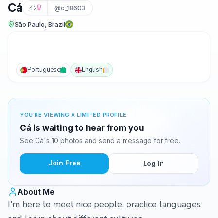
Cá
42
@c_18603
São Paulo, Brazil
Portuguese
English
YOU'RE VIEWING A LIMITED PROFILE
Cá is waiting to hear from you
See Cá's 10 photos and send a message for free.
Join Free
Log In
About Me
I'm here to meet nice people, practice languages,