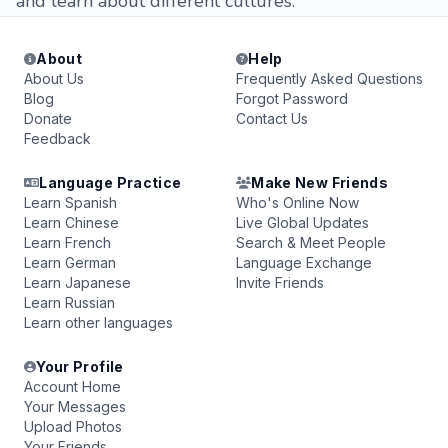
and learn about different cultures.
About
Help
About Us
Frequently Asked Questions
Blog
Forgot Password
Donate
Contact Us
Feedback
Language Practice
Make New Friends
Learn Spanish
Who's Online Now
Learn Chinese
Live Global Updates
Learn French
Search & Meet People
Learn German
Language Exchange
Learn Japanese
Invite Friends
Learn Russian
Learn other languages
Your Profile
Account Home
Your Messages
Upload Photos
Your Friends