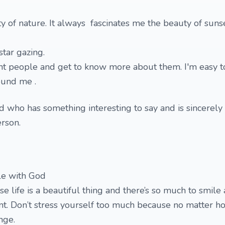
ty of nature. It always fascinates me the beauty of suns
star gazing.
ent people and get to know more about them. I'm easy t
ound me .
nd who has something interesting to say and is sincerely
erson.
le with God
e life is a beautiful thing and there’s so much to smile 
nt. Don’t stress yourself too much because no matter h
ange.