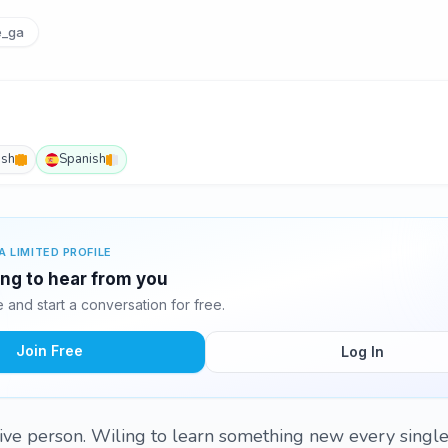
e_ga
ish
Spanish
A LIMITED PROFILE
ting to hear from you
and start a conversation for free.
Join Free
Log In
ive person. Wiling to learn something new every single