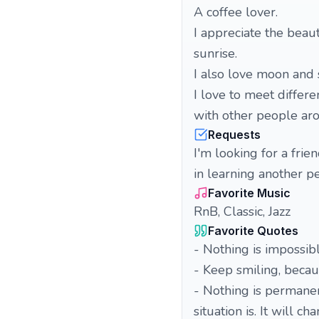
A coffee lover.
I appreciate the beau
sunrise.
I also love moon and 
I love to meet differ
with other people ar
Requests
I'm looking for a frie
in learning another p
Favorite Music
RnB, Classic, Jazz
Favorite Quotes
- Nothing is impossib
- Keep smiling, becaus
- Nothing is permane
situation is. It will ch