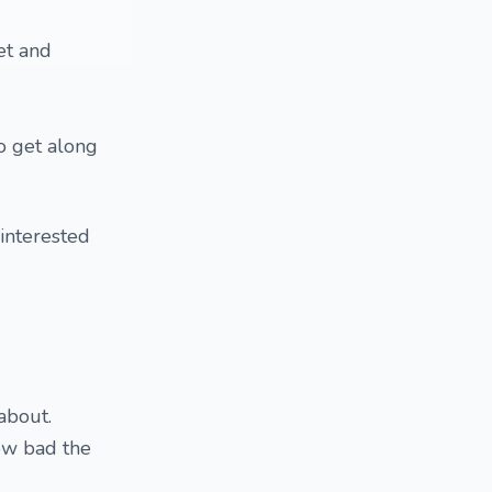
et and
o get along
 interested
about.
ow bad the