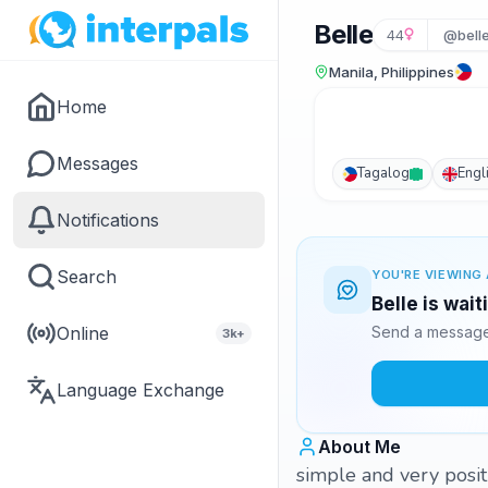
Belle
44
@bell
Manila, Philippines
Home
Messages
Tagalog
Engl
Notifications
Search
YOU'RE VIEWING 
Belle is wai
Online
Send a message 
3k+
Language Exchange
About Me
simple and very posit