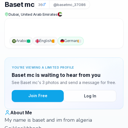
Baset mc
36
@basetmc_37086
Dubai, United Arab Emirates
Arabic
English
German
YOU'RE VIEWING A LIMITED PROFILE
Baset mc is waiting to hear from you
See Baset mc's 3 photos and send a message for free.
Join Free
Log In
About Me
My name is baset and im from algeria