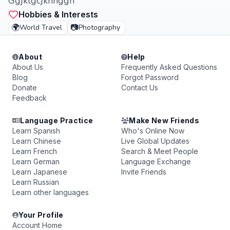
Ggjklgcjkhhggh
Hobbies & Interests
🌍
📷
World Travel
Photography
About
Help
About Us
Frequently Asked Questions
Blog
Forgot Password
Donate
Contact Us
Feedback
Language Practice
Make New Friends
Learn Spanish
Who's Online Now
Learn Chinese
Live Global Updates
Learn French
Search & Meet People
Learn German
Language Exchange
Learn Japanese
Invite Friends
Learn Russian
Learn other languages
Your Profile
Account Home