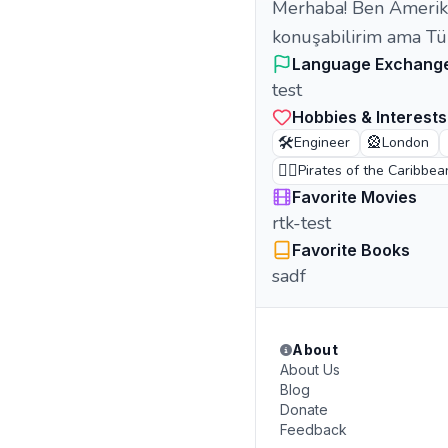
Merhaba! Ben Amerikal
konuşabilirim ama Tü
Language Exchang
test
Hobbies & Interests
🛠️
🎡
Engineer
London
🏴‍☠️
Pirates of the Caribbea
Favorite Movies
rtk-test
Favorite Books
sadf
About
About Us
Blog
Donate
Feedback