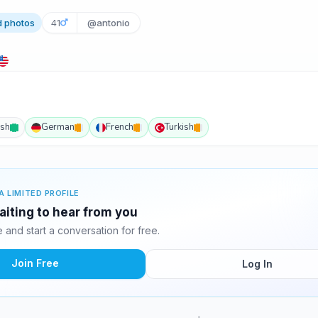
d photos
41
@antonio
ish
German
French
Turkish
A LIMITED PROFILE
aiting to hear from you
and start a conversation for free.
Join Free
Log In