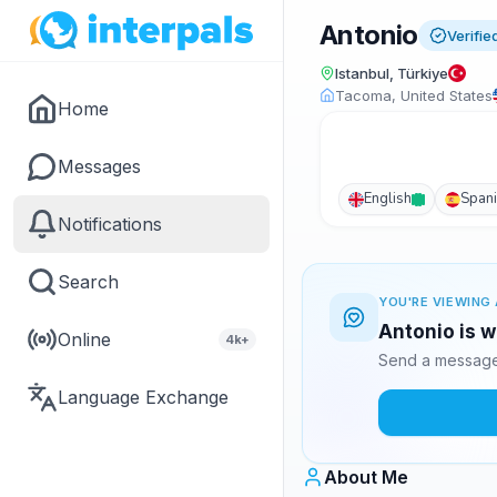
Antonio
Verifie
Istanbul, Türkiye
Tacoma, United States
Home
Messages
English
Span
Notifications
Search
YOU'RE VIEWING 
Antonio is w
Online
4k+
Send a message 
Language Exchange
About Me