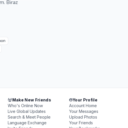
m. Biraz
mon
Make New Friends
Your Profile
Who's Online Now
Account Home
Live Global Updates
Your Messages
Search & Meet People
Upload Photos
Language Exchange
Your Friends