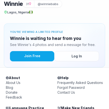
Winnie
31
@winniebabs
Lagos, Nigeria
YOU'RE VIEWING A LIMITED PROFILE
Winnie is waiting to hear from you
See Winnie's 4 photos and send a message for free.
Join Free
Log In
About
Help
About Us
Frequently Asked Questions
Blog
Forgot Password
Donate
Contact Us
Feedback
Language Practice
Make New Friends