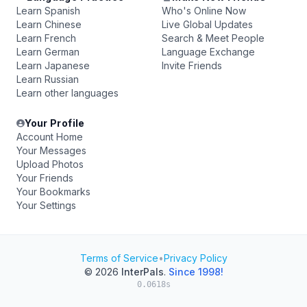
Learn Spanish
Who's Online Now
Learn Chinese
Live Global Updates
Learn French
Search & Meet People
Learn German
Language Exchange
Learn Japanese
Invite Friends
Learn Russian
Learn other languages
Your Profile
Account Home
Your Messages
Upload Photos
Your Friends
Your Bookmarks
Your Settings
Terms of Service
•
Privacy Policy
© 2026
InterPals
.
Since 1998!
0.0618s