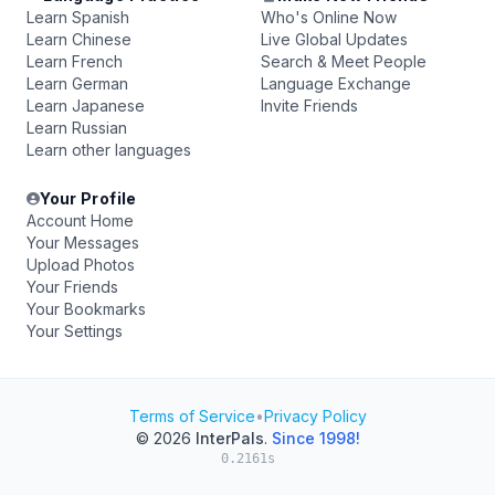
Learn Spanish
Who's Online Now
Learn Chinese
Live Global Updates
Learn French
Search & Meet People
Learn German
Language Exchange
Learn Japanese
Invite Friends
Learn Russian
Learn other languages
Your Profile
Account Home
Your Messages
Upload Photos
Your Friends
Your Bookmarks
Your Settings
Terms of Service
•
Privacy Policy
© 2026
InterPals
.
Since 1998!
0.2161s