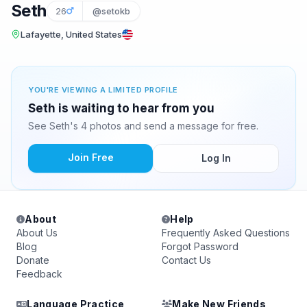
Seth
26
@setokb
Lafayette, United States
YOU'RE VIEWING A LIMITED PROFILE
Seth is waiting to hear from you
See Seth's 4 photos and send a message for free.
Join Free
Log In
About
Help
About Us
Frequently Asked Questions
Blog
Forgot Password
Donate
Contact Us
Feedback
Language Practice
Make New Friends