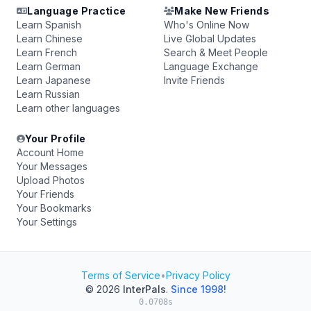
Language Practice
Make New Friends
Learn Spanish
Who's Online Now
Learn Chinese
Live Global Updates
Learn French
Search & Meet People
Learn German
Language Exchange
Learn Japanese
Invite Friends
Learn Russian
Learn other languages
Your Profile
Account Home
Your Messages
Upload Photos
Your Friends
Your Bookmarks
Your Settings
Terms of Service
•
Privacy Policy
© 2026
InterPals
.
Since 1998!
0.0708s