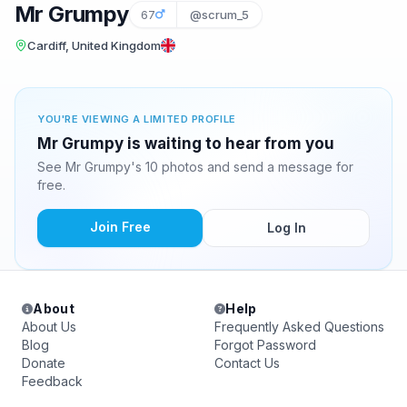
Mr Grumpy
67
@scrum_5
Cardiff, United Kingdom
YOU'RE VIEWING A LIMITED PROFILE
Mr Grumpy is waiting to hear from you
See Mr Grumpy's 10 photos and send a message for
free.
Join Free
Log In
About
Help
About Us
Frequently Asked Questions
Blog
Forgot Password
Donate
Contact Us
Feedback