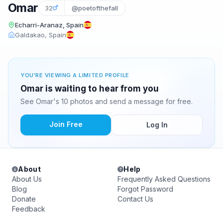
Omar
32
@poetofthefall
Echarri-Aranaz, Spain
Galdakao, Spain
YOU'RE VIEWING A LIMITED PROFILE
Omar is waiting to hear from you
See Omar's 10 photos and send a message for free.
Join Free
Log In
About
Help
About Us
Frequently Asked Questions
Blog
Forgot Password
Donate
Contact Us
Feedback