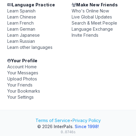
Language Practice
Make New Friends
Learn Spanish
Who's Online Now
Learn Chinese
Live Global Updates
Learn French
Search & Meet People
Learn German
Language Exchange
Learn Japanese
Invite Friends
Learn Russian
Learn other languages
Your Profile
Account Home
Your Messages
Upload Photos
Your Friends
Your Bookmarks
Your Settings
Terms of Service
•
Privacy Policy
© 2026
InterPals
.
Since 1998!
0.0746s