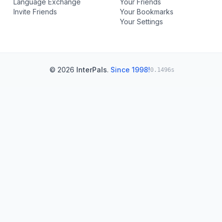
Language Exchange
Your Friends
Invite Friends
Your Bookmarks
Your Settings
© 2026
InterPals
.
Since 1998!
0.1496s