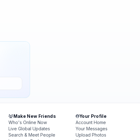
Make New Friends
Your Profile
Who's Online Now
Account Home
Live Global Updates
Your Messages
Search & Meet People
Upload Photos