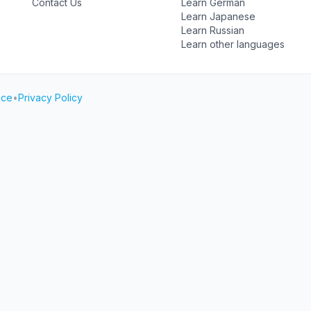
Contact Us
Learn German
Learn Japanese
Learn Russian
Learn other languages
ice
•
Privacy Policy