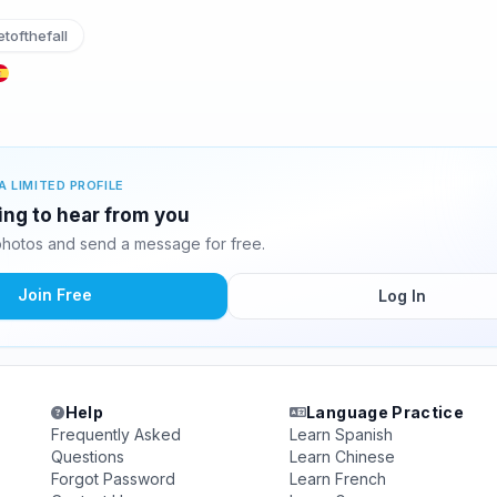
tofthefall
A LIMITED PROFILE
ing to hear from you
hotos and send a message for free.
Join Free
Log In
Help
Language Practice
Frequently Asked
Learn Spanish
Questions
Learn Chinese
Forgot Password
Learn French