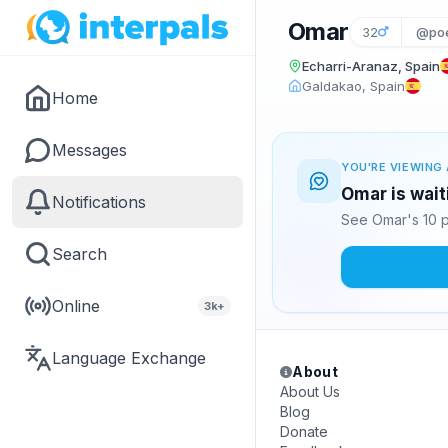
Omar
32
@poe
Echarri-Aranaz, Spain
Galdakao, Spain
Home
Messages
YOU'RE VIEWING 
Omar is wait
Notifications
See Omar's 10 p
Search
Online
3k+
Language Exchange
About
About Us
Blog
Donate