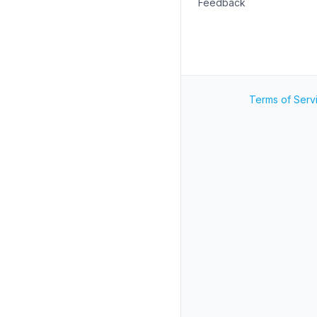
Feedback
Terms of Serv