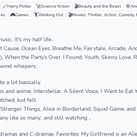
🪄
🚀
🎬
🌸
Harry Potter
Science fiction
Beauty and the Beast
An
🎮
🏋️
🎬
res
Games
Working Out
Movies: Thriller, Action, Comedy,
sic.. It's my half life..
ost Cause, Ocean Eyes, Breathe Me, Fairytale, Arcade, An
), When the Party’s Over, I Found, Youth, Skinny Love, R
wind whispers..
te a lot basically.
 and anime, Interstellar, A Silent Voice, I Want to Eat 
ched, but felt.
e Stranger Things, Alice in Borderland, Squid Game, and
ny like so many.. and still watching ..
ramas and C-dramas. Favorites: My Girlfriend is an Alie