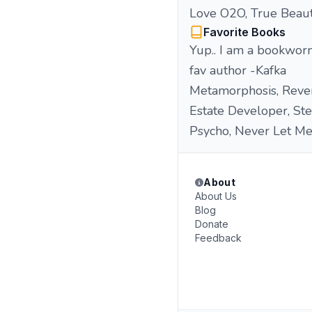
Love O2O, True Beaut
Favorite Books
Yup.. I am a bookworm
fav author -Kafka
Metamorphosis, Revere
Estate Developer, St
Psycho, Never Let Me 
About
About Us
Blog
Donate
Feedback