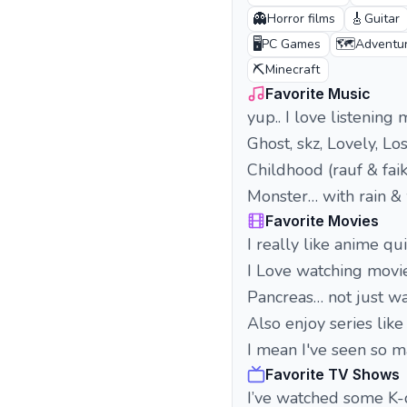
👻
🎸
Horror films
Guitar
🖥️
🗺️
PC Games
Adventu
⛏️
Minecraft
Favorite Music
yup.. I love listening mu
Ghost, skz, Lovely, L
Childhood (rauf & faik
Monster… with rain & 
Favorite Movies
I really like anime qui
I Love watching movies
Pancreas… not just wat
Also enjoy series lik
I mean I've seen so ma
Favorite TV Shows
I’ve watched some K-d