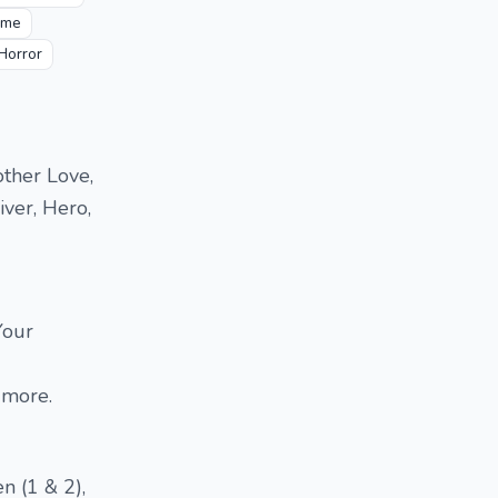
ime
 Horror
other Love,
iver, Hero,
Your
 more.
n (1 & 2),