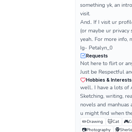
something yk, an intro
visit.
And.. If I visit ur prof
(or maybe ur privacy s
yeah.. For more info,
Ig- Petalyn_0
Requests
Not here to flirt or any
Just be Respectful an
Hobbies & Interests
well.. I have a lots of 
Sketching, writing, re
novels and manhuas a
u might find when the 
✏️
🐱
🎮
Drawing
Cat
C
📷
🕵️
Photography
Sherl