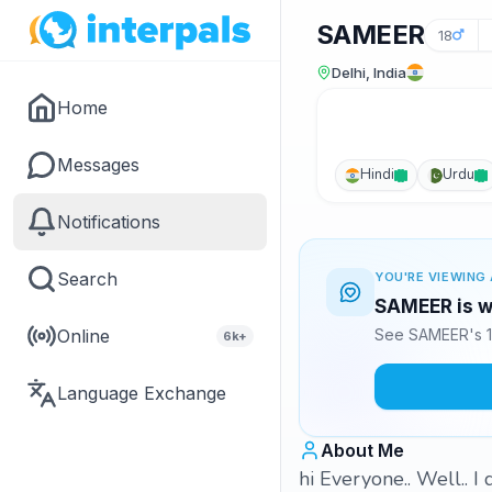
SAMEER
18
Delhi, India
Home
Messages
Hindi
Urdu
Notifications
Search
YOU'RE VIEWING 
SAMEER is wa
Online
See SAMEER's 1
6k+
Language Exchange
About Me
hi Everyone.. Well.. I