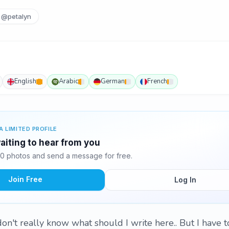
@petalyn
English
Arabic
German
French
A LIMITED PROFILE
iting to hear from you
0 photos and send a message for free.
Join Free
Log In
 don't really know what should I write here.. But I have 