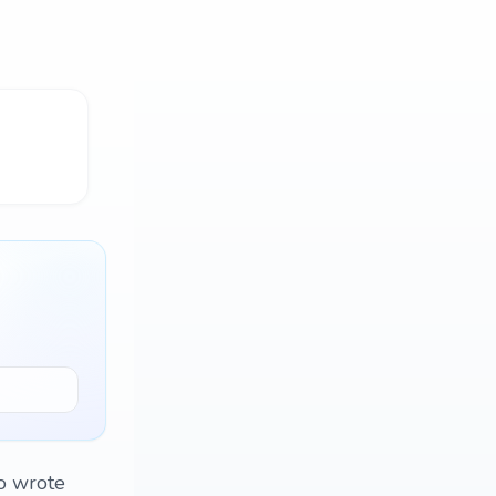
to wrote