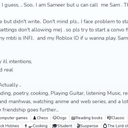
 I guess, .. Soo.. I am Sameer but u can call me Sam . T
ile but didn't write.. Don't mind pls... I face problem to st
ettings don't allowing me) . so pls try to start a convo fi
 my mbti is INFJ.. and my Roblox ID if u wanna play. S
 ill intentions,
d real
Actually ..
ading, poetry, cooking, Playing Guitar, listening Music, r
nd manhwas, watching anime and web series, and a lot
friendship goes further...
♟️
🐶
📖
🎼
omputer games
Chess
Dogs
Reading books
Classic
👨‍🍳
🎓
🎬
💍
ock Holmes
Cooking
Student
Suspense
The Lord o