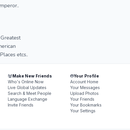
mperor..
 Greatest
merican
laces etcs..
Make New Friends
Your Profile
Who's Online Now
Account Home
Live Global Updates
Your Messages
Search & Meet People
Upload Photos
Language Exchange
Your Friends
Invite Friends
Your Bookmarks
Your Settings