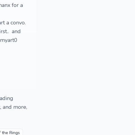
hanx for a
art a convo.
rst.. and
ammyart0
eading
, and more,
f the Rings