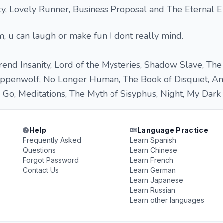
y, Lovely Runner, Business Proposal and The Eternal E
, u can laugh or make fun I dont really mind.
nd Insanity, Lord of the Mysteries, Shadow Slave, The
eppenwolf, No Longer Human, The Book of Disquiet, A
Go, Meditations, The Myth of Sisyphus, Night, My Dark P
Help
Language Practice
Frequently Asked
Learn Spanish
Questions
Learn Chinese
Forgot Password
Learn French
Contact Us
Learn German
Learn Japanese
Learn Russian
Learn other languages