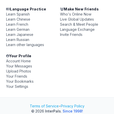
Language Practice
Make New Friends
Learn Spanish
Who's Online Now
Learn Chinese
Live Global Updates
Learn French
Search & Meet People
Learn German
Language Exchange
Learn Japanese
Invite Friends
Learn Russian
Learn other languages
Your Profile
Account Home
Your Messages
Upload Photos
Your Friends
Your Bookmarks
Your Settings
Terms of Service
•
Privacy Policy
© 2026
InterPals
.
Since 1998!