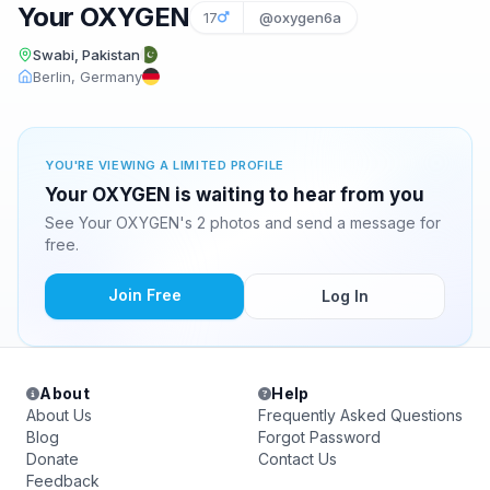
Your OXYGEN
17
@oxygen6a
Swabi, Pakistan
Berlin, Germany
YOU'RE VIEWING A LIMITED PROFILE
Your OXYGEN is waiting to hear from you
See Your OXYGEN's 2 photos and send a message for
free.
Join Free
Log In
About
Help
About Us
Frequently Asked Questions
Blog
Forgot Password
Donate
Contact Us
Feedback