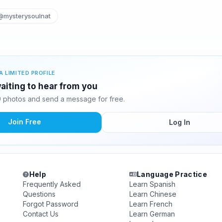
@mysterysoulnat
A LIMITED PROFILE
waiting to hear from you
9 photos and send a message for free.
Join Free
Log In
Help
Language Practice
Frequently Asked
Learn Spanish
Questions
Learn Chinese
Forgot Password
Learn French
Contact Us
Learn German