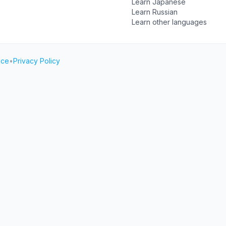
Learn Japanese
Learn Russian
Learn other languages
ice
•
Privacy Policy