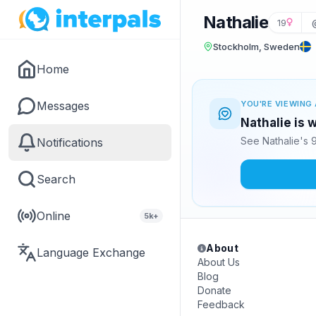
Nathalie
19
Stockholm, Sweden
Home
Messages
YOU'RE VIEWING 
Nathalie is 
See Nathalie's 
Notifications
Search
Online
5k+
About
Language Exchange
About Us
Blog
Donate
Feedback