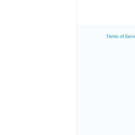
Terms of Serv