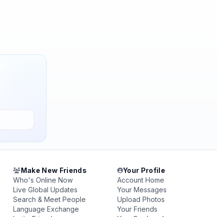
Make New Friends
Your Profile
Who's Online Now
Account Home
Live Global Updates
Your Messages
Search & Meet People
Upload Photos
Language Exchange
Your Friends