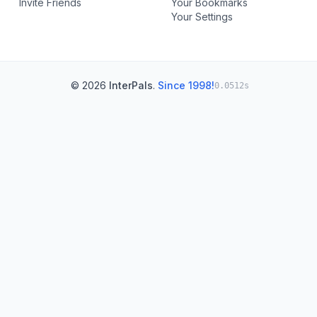
Invite Friends
Your Bookmarks
Your Settings
© 2026
InterPals
.
Since 1998!
0.0512s