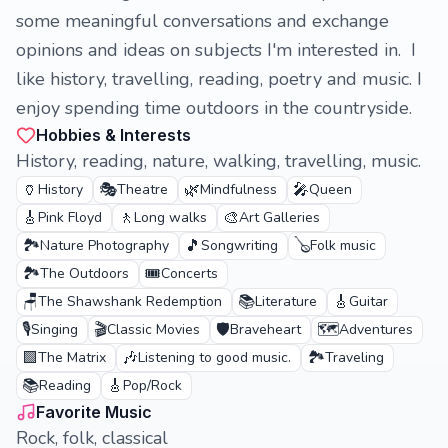
some meaningful conversations and exchange
opinions and ideas on subjects I'm interested in. I
like history, travelling, reading, poetry and music. I
enjoy spending time outdoors in the countryside.
Hobbies & Interests
History, reading, nature, walking, travelling, music.
🏺
🎭
🌿
🎤
History
Theatre
Mindfulness
Queen
🎸
🚶
🎨
Pink Floyd
Long walks
Art Galleries
🏞️
🎵
🪕
Nature Photography
Songwriting
Folk music
🏞️
🎟️
The Outdoors
Concerts
🪑
📚
🎸
The Shawshank Redemption
Literature
Guitar
🎙️
🎬
🛡️
🗺️
Singing
Classic Movies
Braveheart
Adventures
🟩
🎶
🏞️
The Matrix
Listening to good music.
Traveling
📚
🎸
Reading
Pop/Rock
Favorite Music
Rock, folk, classical