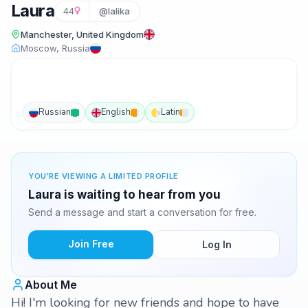
Laura
44
@lalika
Manchester, United Kingdom
Moscow, Russia
Russian
English
Latin
YOU'RE VIEWING A LIMITED PROFILE
Laura is waiting to hear from you
Send a message and start a conversation for free.
Join Free
Log In
About Me
Hi! I'm looking for new friends and hope to have