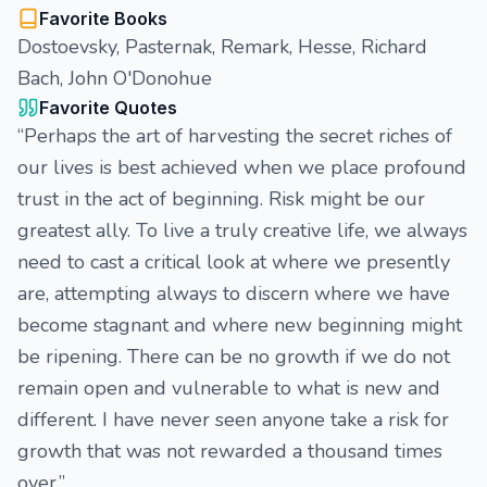
Favorite Books
Dostoevsky, Pasternak, Remark, Hesse, Richard
Bach, John O'Donohue
Favorite Quotes
“Perhaps the art of harvesting the secret riches of
our lives is best achieved when we place profound
trust in the act of beginning. Risk might be our
greatest ally. To live a truly creative life, we always
need to cast a critical look at where we presently
are, attempting always to discern where we have
become stagnant and where new beginning might
be ripening. There can be no growth if we do not
remain open and vulnerable to what is new and
different. I have never seen anyone take a risk for
growth that was not rewarded a thousand times
over.”