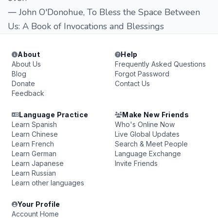
― John O'Donohue, To Bless the Space Between
Us: A Book of Invocations and Blessings
About
Help
About Us
Frequently Asked Questions
Blog
Forgot Password
Donate
Contact Us
Feedback
Language Practice
Make New Friends
Learn Spanish
Who's Online Now
Learn Chinese
Live Global Updates
Learn French
Search & Meet People
Learn German
Language Exchange
Learn Japanese
Invite Friends
Learn Russian
Learn other languages
Your Profile
Account Home