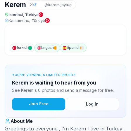
Kerem
21
@kerem_aytug
Istanbul, Türkiye
Kastamonu, Türkiye
Turkish
English
Spanish
YOU'RE VIEWING A LIMITED PROFILE
Kerem is waiting to hear from you
See Kerem's 6 photos and send a message for free.
Join Free
Log In
About Me
Greetings to everyone , I'm Kerem I live in Turkey ,