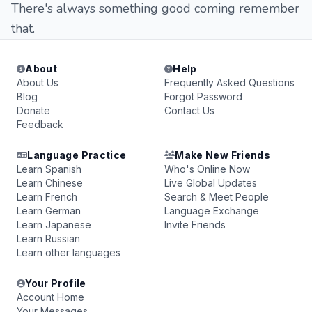
There's always something good coming remember
that.
About
Help
About Us
Frequently Asked Questions
Blog
Forgot Password
Donate
Contact Us
Feedback
Language Practice
Make New Friends
Learn Spanish
Who's Online Now
Learn Chinese
Live Global Updates
Learn French
Search & Meet People
Learn German
Language Exchange
Learn Japanese
Invite Friends
Learn Russian
Learn other languages
Your Profile
Account Home
Your Messages