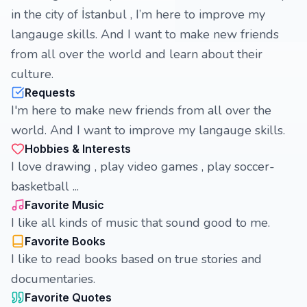
in the city of İstanbul , I’m here to improve my
langauge skills. And I want to make new friends
from all over the world and learn about their
culture.
Requests
I'm here to make new friends from all over the
world. And I want to improve my langauge skills.
Hobbies & Interests
I love drawing , play video games , play soccer-
basketball ...
Favorite Music
I like all kinds of music that sound good to me.
Favorite Books
I like to read books based on true stories and
documentaries.
Favorite Quotes