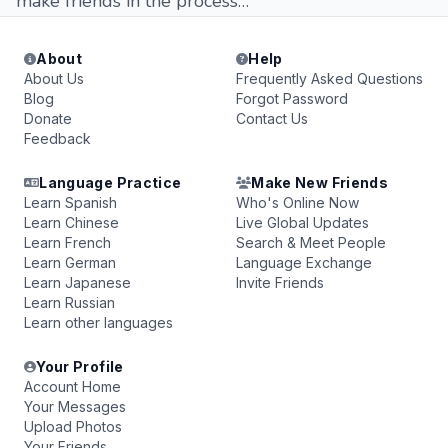
make friends in the process…
About
Help
About Us
Frequently Asked Questions
Blog
Forgot Password
Donate
Contact Us
Feedback
Language Practice
Make New Friends
Learn Spanish
Who's Online Now
Learn Chinese
Live Global Updates
Learn French
Search & Meet People
Learn German
Language Exchange
Learn Japanese
Invite Friends
Learn Russian
Learn other languages
Your Profile
Account Home
Your Messages
Upload Photos
Your Friends