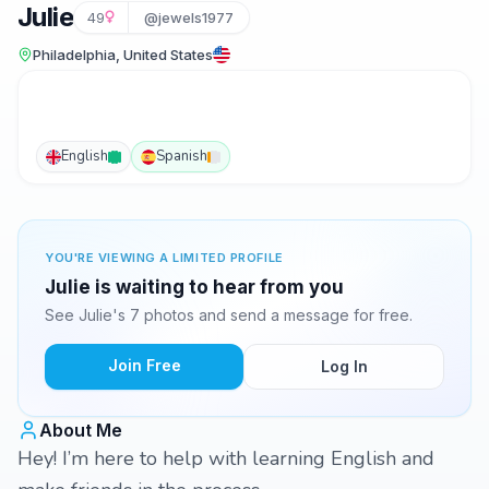
Julie
49
@jewels1977
Philadelphia, United States
English
Spanish
YOU'RE VIEWING A LIMITED PROFILE
Julie is waiting to hear from you
See Julie's 7 photos and send a message for free.
Join Free
Log In
About Me
Hey! I’m here to help with learning English and