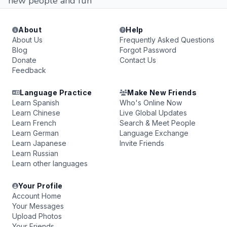
new people and fun
About
Help
About Us
Frequently Asked Questions
Blog
Forgot Password
Donate
Contact Us
Feedback
Language Practice
Make New Friends
Learn Spanish
Who's Online Now
Learn Chinese
Live Global Updates
Learn French
Search & Meet People
Learn German
Language Exchange
Learn Japanese
Invite Friends
Learn Russian
Learn other languages
Your Profile
Account Home
Your Messages
Upload Photos
Your Friends