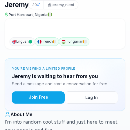
Jeremy
30
@jeremy_nicol
Port Harcourt, Nigeria
English
French
Hungarian
YOU'RE VIEWING A LIMITED PROFILE
Jeremy is waiting to hear from you
Send a message and start a conversation for free.
Join Free
Log In
About Me
I’m into random cool stuff and just here to meet