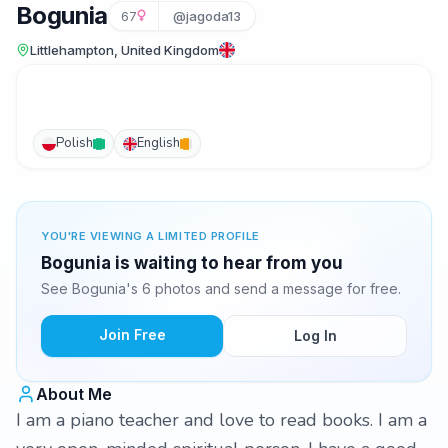
Bogunia
67
@jagoda13
Littlehampton, United Kingdom
Polish
English
YOU'RE VIEWING A LIMITED PROFILE
Bogunia is waiting to hear from you
See Bogunia's 6 photos and send a message for free.
Join Free
Log In
About Me
I am a piano teacher and love to read books. I am a