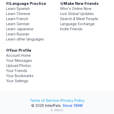
Language Practice
Make New Friends
Learn Spanish
Who's Online Now
Learn Chinese
Live Global Updates
Learn French
Search & Meet People
Learn German
Language Exchange
Learn Japanese
Invite Friends
Learn Russian
Learn other languages
Your Profile
Account Home
Your Messages
Upload Photos
Your Friends
Your Bookmarks
Your Settings
Terms of Service
•
Privacy Policy
© 2026
InterPals
.
Since 1998!
0.0825s