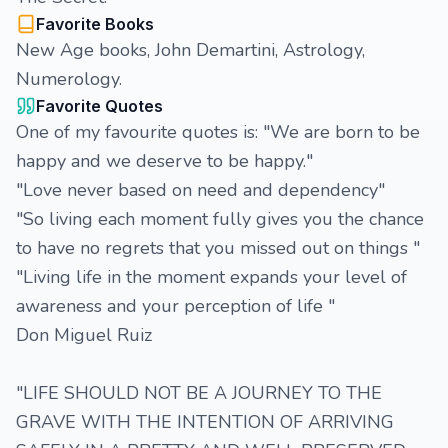
Favorite Books
New Age books, John Demartini, Astrology,
Numerology.
Favorite Quotes
One of my favourite quotes is: "We are born to be
happy and we deserve to be happy."
"Love never based on need and dependency"
"So living each moment fully gives you the chance
to have no regrets that you missed out on things "
"Living life in the moment expands your level of
awareness and your perception of life "
Don Miguel Ruiz
"LIFE SHOULD NOT BE A JOURNEY TO THE
GRAVE WITH THE INTENTION OF ARRIVING