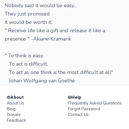
Nobody said it would be easy...
They just promised
it would be worth it.
" Receive life like a gift and release it like a
presence " -Akiane Kramarik
" To think is easy.
To act is difficult.
To act as one think is the most difficult at all"
Johan Wolfgang van Goethe
About
Help
About Us
Frequently Asked Questions
Blog
Forgot Password
Donate
Contact Us
Feedback