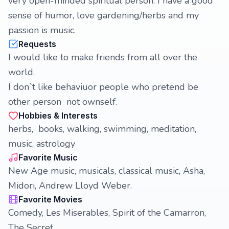
very open-minded spiritual person. I have a good
sense of humor, love gardening/herbs and my
passion is music.
Requests
I would like to make friends from all over the
world.
I don`t like behaviuor people who pretend be
other person not ownself.
Hobbies & Interests
herbs, books, walking, swimming, meditation,
music, astrology
Favorite Music
New Age music, musicals, classical music, Asha,
Midori, Andrew Lloyd Weber.
Favorite Movies
Comedy, Les Miserables, Spirit of the Camarron,
The Secret.