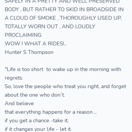
SAFELY IN A PRETTY AND WELL PRESERVED
BODY , BUT RATHER TO SKID IN BROADSIDE IN
A CLOUD OF SMOKE , THOROUGHLY USED UP,
TOTALLY WORN OUT , AND LOUDLY
PROCLAIMING
WOW ! WHAT A RIDES!...
Hunter S Thompson
"Life is too short to wake up in the morning with
regrets.
So, love the people who treat you right, and forget
about the one who don`t.
And believe
that everything happens for a reason ...
if you get a chance -take it;
if it changes your life - let it.