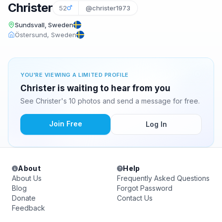
Christer
52
@christer1973
Sundsvall, Sweden
Östersund, Sweden
YOU'RE VIEWING A LIMITED PROFILE
Christer is waiting to hear from you
See Christer's 10 photos and send a message for free.
Join Free
Log In
About
Help
About Us
Frequently Asked Questions
Blog
Forgot Password
Donate
Contact Us
Feedback