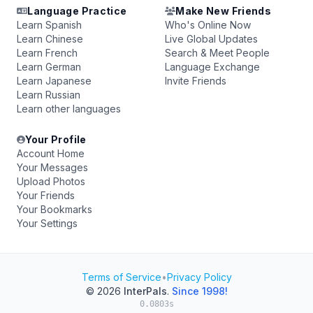
Language Practice
Make New Friends
Learn Spanish
Who's Online Now
Learn Chinese
Live Global Updates
Learn French
Search & Meet People
Learn German
Language Exchange
Learn Japanese
Invite Friends
Learn Russian
Learn other languages
Your Profile
Account Home
Your Messages
Upload Photos
Your Friends
Your Bookmarks
Your Settings
Terms of Service
•
Privacy Policy
© 2026
InterPals
.
Since 1998!
0.0803s