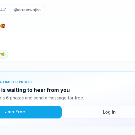
44
@arunawajira
a
h
A LIMITED PROFILE
 is waiting to hear from you
a's 6 photos and send a message for free.
Join Free
Log In