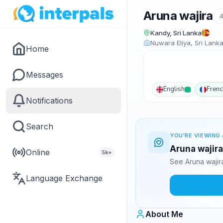
Aruna wajira
Kandy, Sri Lanka
Nuwara Eliya, Sri Lank
Home
Messages
English
Frenc
Notifications
Search
YOU'RE VIEWING 
Aruna wajira
Online
5k+
See Aruna wajir
Language Exchange
About Me