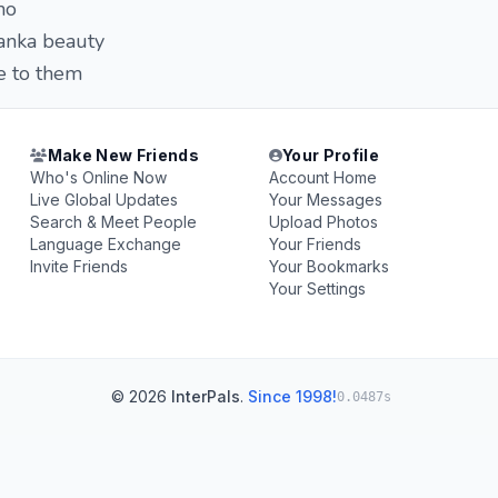
ho
lanka beauty
e to them
Make New Friends
Your Profile
Who's Online Now
Account Home
Live Global Updates
Your Messages
Search & Meet People
Upload Photos
Language Exchange
Your Friends
Invite Friends
Your Bookmarks
Your Settings
© 2026
InterPals
.
Since 1998!
0.0487s