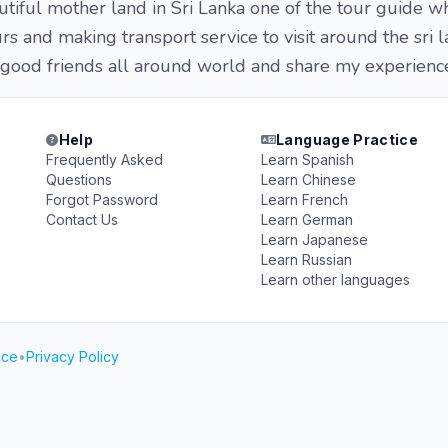
tiful mother land in Sri Lanka one of the tour guide w
rs and making transport service to visit around the sri 
 good friends all around world and share my experienc
Help
Language Practice
Frequently Asked
Learn Spanish
Questions
Learn Chinese
Forgot Password
Learn French
Contact Us
Learn German
Learn Japanese
Learn Russian
Learn other languages
ice
•
Privacy Policy