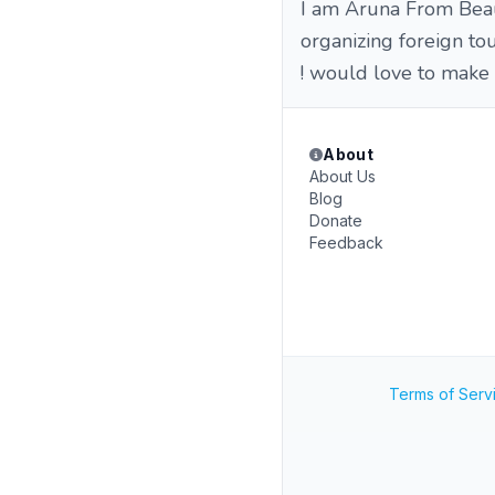
I am Aruna From Beau
organizing foreign tou
! would love to make
About
About Us
Blog
Donate
Feedback
Terms of Serv