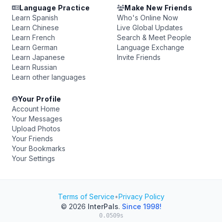
Language Practice
Make New Friends
Learn Spanish
Who's Online Now
Learn Chinese
Live Global Updates
Learn French
Search & Meet People
Learn German
Language Exchange
Learn Japanese
Invite Friends
Learn Russian
Learn other languages
Your Profile
Account Home
Your Messages
Upload Photos
Your Friends
Your Bookmarks
Your Settings
Terms of Service
•
Privacy Policy
© 2026
InterPals
.
Since 1998!
0.0509s