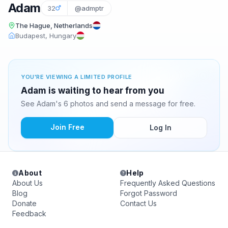
Adam
32
@admptr
The Hague, Netherlands
Budapest, Hungary
YOU'RE VIEWING A LIMITED PROFILE
Adam is waiting to hear from you
See Adam's 6 photos and send a message for free.
Join Free
Log In
About
Help
About Us
Frequently Asked Questions
Blog
Forgot Password
Donate
Contact Us
Feedback