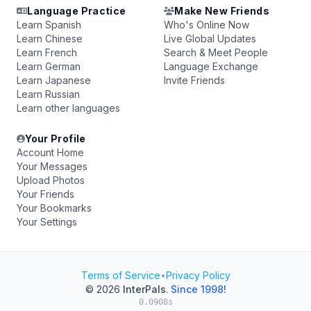
Language Practice
Make New Friends
Learn Spanish
Who's Online Now
Learn Chinese
Live Global Updates
Learn French
Search & Meet People
Learn German
Language Exchange
Learn Japanese
Invite Friends
Learn Russian
Learn other languages
Your Profile
Account Home
Your Messages
Upload Photos
Your Friends
Your Bookmarks
Your Settings
Terms of Service
•
Privacy Policy
© 2026
InterPals
.
Since 1998!
0.0908s