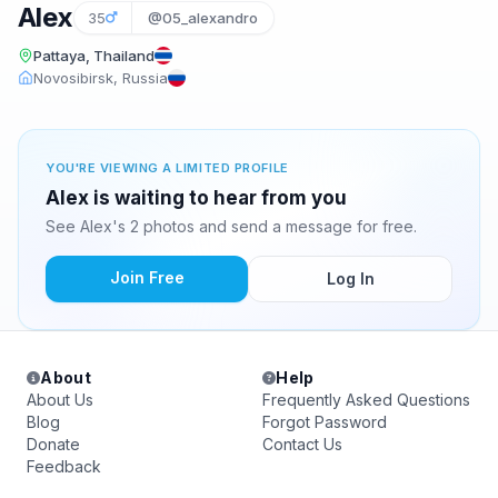
Alex
35
@05_alexandro
Pattaya, Thailand
Novosibirsk, Russia
YOU'RE VIEWING A LIMITED PROFILE
Alex is waiting to hear from you
See Alex's 2 photos and send a message for free.
Join Free
Log In
About
Help
About Us
Frequently Asked Questions
Blog
Forgot Password
Donate
Contact Us
Feedback