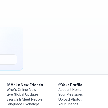
Make New Friends
Your Profile
Who's Online Now
Account Home
Live Global Updates
Your Messages
Search & Meet People
Upload Photos
Language Exchange
Your Friends