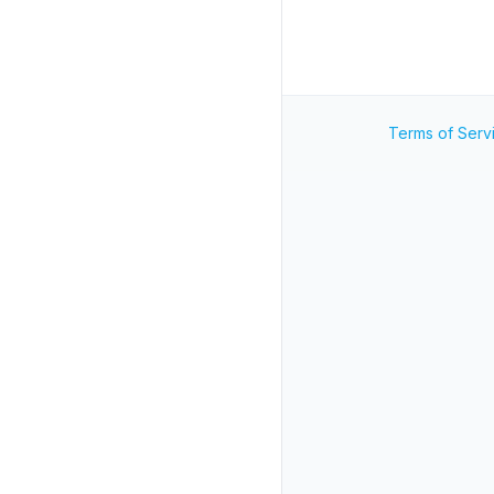
Terms of Serv