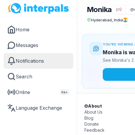
Monika
31
@
Hyderabad, India
Home
Messages
YOU'RE VIEWING 
Monika is wa
See Monika's 2 
Notifications
Search
Online
6k+
About
Language Exchange
About Us
Blog
Donate
Feedback