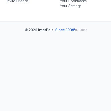
Invite Friends
Your Bookmarks
Your Settings
© 2026
InterPals
.
Since 1998!
0.0386s