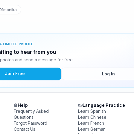
01monika
A LIMITED PROFILE
iting to hear from you
photos and send a message for free.
Join Free
Log In
Help
Language Practice
Frequently Asked
Learn Spanish
Questions
Learn Chinese
Forgot Password
Learn French
Contact Us
Learn German