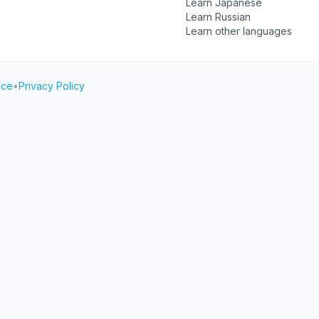
Learn Japanese
Learn Russian
Learn other languages
ice
•
Privacy Policy