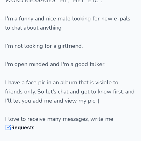
WORD MESSAGES: "HI", "HEY" ETC. .
I'm a funny and nice male looking for new e-pals
to chat about anything
I'm not looking for a girlfriend.
I'm open minded and I'm a good talker.
I have a face pic in an album that is visible to
friends only. So let's chat and get to know first, and
I'll let you add me and view my pic :)
I love to receive many messages, write me
Requests