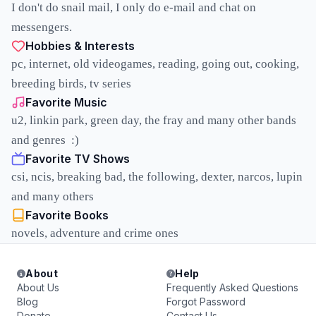
I don't do snail mail, I only do e-mail and chat on
messengers.
Hobbies & Interests
pc, internet, old videogames, reading, going out, cooking,
breeding birds, tv series
Favorite Music
u2, linkin park, green day, the fray and many other bands
and genres :)
Favorite TV Shows
csi, ncis, breaking bad, the following, dexter, narcos, lupin
and many others
Favorite Books
novels, adventure and crime ones
About
Help
About Us
Frequently Asked Questions
Blog
Forgot Password
Donate
Contact Us