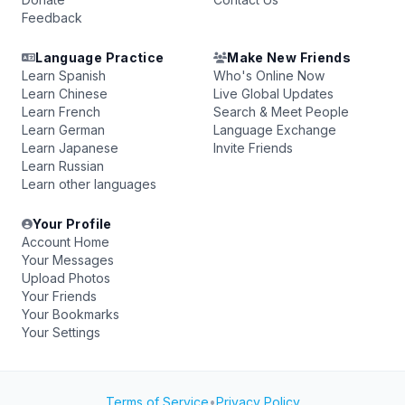
Feedback
Language Practice
Make New Friends
Learn Spanish
Who's Online Now
Learn Chinese
Live Global Updates
Learn French
Search & Meet People
Learn German
Language Exchange
Learn Japanese
Invite Friends
Learn Russian
Learn other languages
Your Profile
Account Home
Your Messages
Upload Photos
Your Friends
Your Bookmarks
Your Settings
Terms of Service
•
Privacy Policy