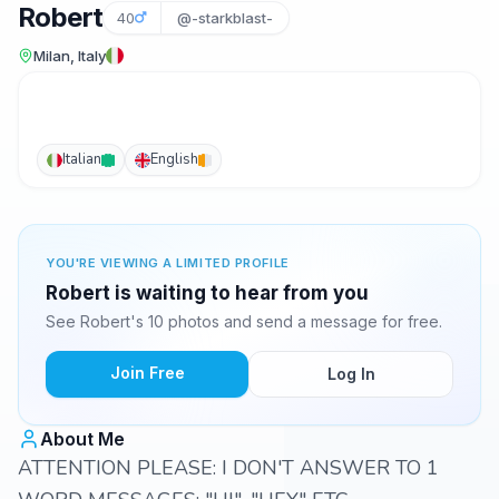
Robert
40
@-starkblast-
Milan, Italy
Italian
English
YOU'RE VIEWING A LIMITED PROFILE
Robert is waiting to hear from you
See Robert's 10 photos and send a message for free.
Join Free
Log In
About Me
ATTENTION PLEASE: I DON'T ANSWER TO 1