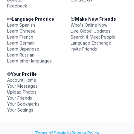
Feedback
Language Practice
Make New Friends
Learn Spanish
Who's Online Now
Learn Chinese
Live Global Updates
Learn French
Search & Meet People
Learn German
Language Exchange
Learn Japanese
Invite Friends
Learn Russian
Learn other languages
Your Profile
Account Home
Your Messages
Upload Photos
Your Friends
Your Bookmarks
Your Settings
Terms of Service
•
Privacy Policy