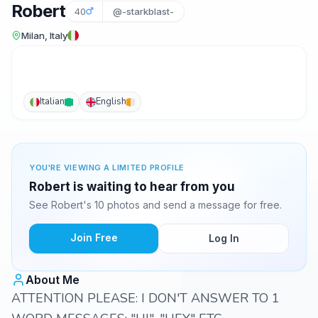
Robert
40
@-starkblast-
Milan, Italy
Italian
English
YOU'RE VIEWING A LIMITED PROFILE
Robert is waiting to hear from you
See Robert's 10 photos and send a message for free.
Join Free
Log In
About Me
ATTENTION PLEASE: I DON'T ANSWER TO 1