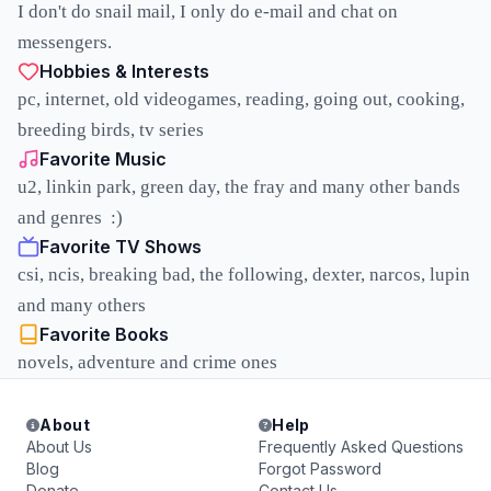
I don't do snail mail, I only do e-mail and chat on
messengers.
Hobbies & Interests
pc, internet, old videogames, reading, going out, cooking,
breeding birds, tv series
Favorite Music
u2, linkin park, green day, the fray and many other bands
and genres :)
Favorite TV Shows
csi, ncis, breaking bad, the following, dexter, narcos, lupin
and many others
Favorite Books
novels, adventure and crime ones
About
Help
About Us
Frequently Asked Questions
Blog
Forgot Password
Donate
Contact Us