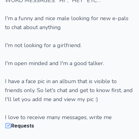
WORD MESSAGES: "HI", "HEY" ETC. .
I'm a funny and nice male looking for new e-pals
to chat about anything
I'm not looking for a girlfriend.
I'm open minded and I'm a good talker.
I have a face pic in an album that is visible to
friends only. So let's chat and get to know first, and
I'll let you add me and view my pic :)
I love to receive many messages, write me
Requests