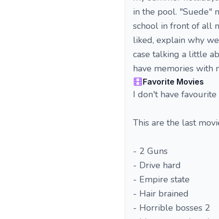
in the pool. "Suede" 
school in front of al
liked, explain why we
case talking a little 
have memories with 
Favorite Movies
I don't have favourite 
This are the last movie
- 2 Guns
- Drive hard
- Empire state
- Hair brained
- Horrible bosses 2