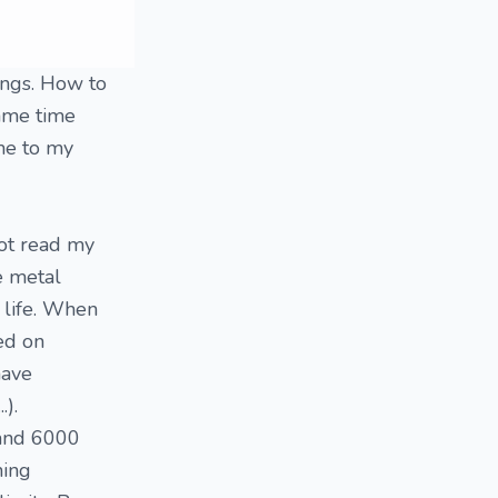
hings. How to
same time
ome to my
not read my
he metal
y life. When
sed on
have
.).
 and 6000
hing