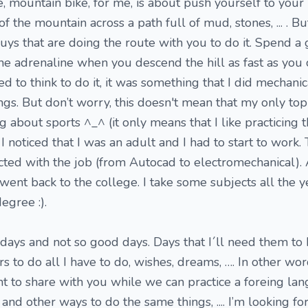
, mountain bike, for me, is about push yourself to your 
f the mountain across a path full of mud, stones, ... . Bu
ys that are doing the route with you to do it. Spend a
he adrenaline when you descend the hill as fast as you
d to think to do it, it was something that I did mechanica
gs. But don’t worry, this doesn't mean that my only topi
ng about sports ^_^ (it only means that I like practicing
 noticed that I was an adult and I had to start to work.
cted with the job (from Autocad to electromechanical).
went back to the college. I take some subjects all the y
egree :).
 days and not so good days. Days that I´ll need them to
 to do all I have to do, wishes, dreams, …. In other words
nt to share with you while we can practice a foreing la
and other ways to do the same things, .... I’m looking fo