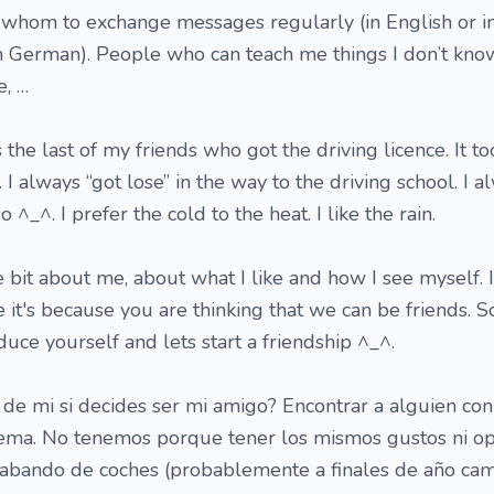
 whom to exchange messages regularly (in English or in
in German). People who can teach me things I don’t kn
e, …
 the last of my friends who got the driving licence. It t
t. I always “got lose” in the way to the driving school. I 
^_^. I prefer the cold to the heat. I like the rain.
 bit about me, about what I like and how I see myself. 
ve it's because you are thinking that we can be friends. S
uce yourself and lets start a friendship ^_^.
de mi si decides ser mi amigo? Encontrar a alguien con
tema. No tenemos porque tener los mismos gustos ni op
abando de coches (probablemente a finales de año cam