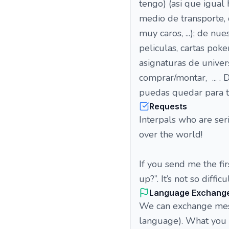
tengo) (asi que igua
medio de transporte, 
muy caros, ...); de nu
peliculas, cartas pokem
asignaturas de univer
comprar/montar, ... .
puedas quedar para t
Requests
Interpals who are ser
over the world!
If you send me the fi
up?”. It’s not so difficul
Language Exchang
We can exchange messa
language). What you p