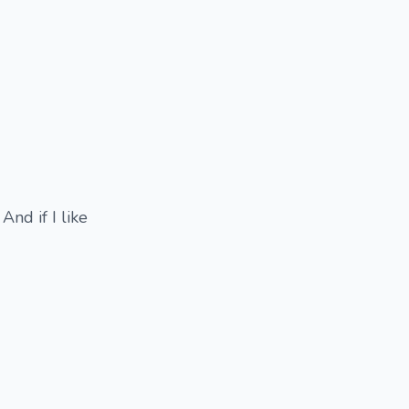
And if I like