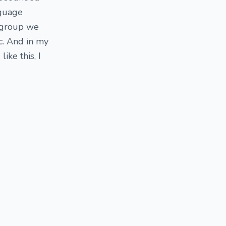
nguage
a group we
c. And in my
ike this, I