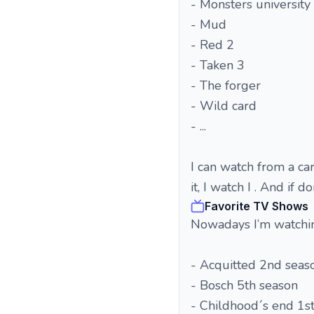
- Monsters university
- Mud
- Red 2
- Taken 3
- The forger
- Wild card
- ...
I can watch from a cart
it, I watch I . And if d
Favorite TV Shows
Nowadays I’m watchi
- Acquitted 2nd seas
- Bosch 5th season
- Childhood´s end 1s