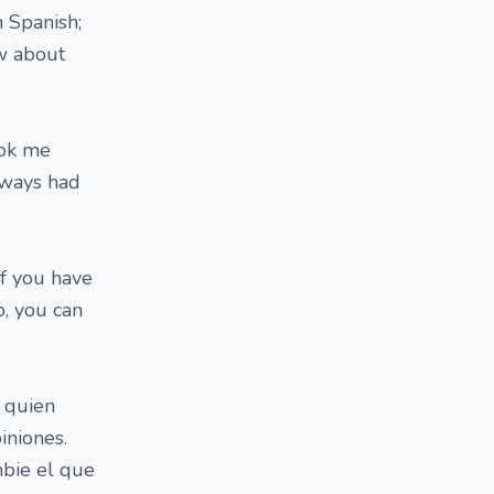
 Spanish;
ow about
ook me
always had
If you have
o, you can
 quien
iniones.
bie el que