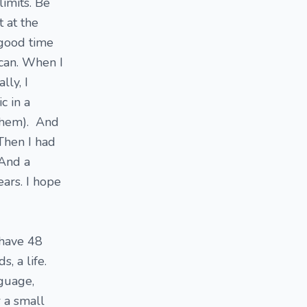
limits. Be
t at the
 good time
 can. When I
lly, I
c in a
 them). And
 Then I had
 And a
ears. I hope
 have 48
, a life.
nguage,
r a small