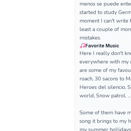
menos se puede entend
started to study Germ
moment I can't write 
least a couple of mo
mistakes.
Favorite Music
Here I really don't kn
everywhere with my m
are some of my favour
roach, 30 sacons to M
Heroes del silencio, S
world, Snow patrol, ... 
Some of them have mem
song it brings to my 
my summer hollidays w