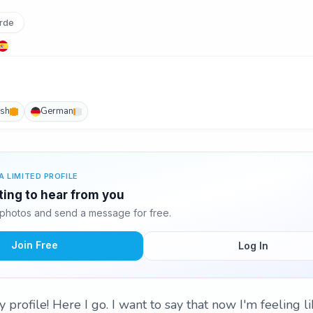
rde
ish
German
A LIMITED PROFILE
ting to hear from you
photos and send a message for free.
Join Free
Log In
rofile! Here I go. I want to say that now I'm feeling li