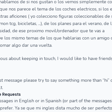
l hablamos de si nos gustan o los vemos simplemente 
que nos parece el tema de los coches electricos, si los
estras aficiones ( yo colecciono figuras coleccionables de 
on tcg, bicicletas, ...), de los planes para el verano, de 
sidad, de ese proximo movil/ordenador que te vas a
 De los mismo temas de los que hablarias con un amigo 
omar algo dar una vuelta.
ious about keeping in touch, I would like to have friend
rst message please try to say something more than “hi” o
t.
e Requests
ges in English or in Spanish (or part of the messages
refer. Ya se que mi ingles dista mucho de ser perfecto