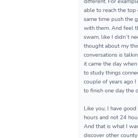
different. For example
able to reach the top o
same time push the gu
with them. And feel t
swam, like I didn´t nee
thought about my thin
conversations is talki
it came the day when I
to study things conne
couple of years ago I 
to finish one day the d
Like you; I have good
hours and not 24 hours
And that is what I wa
discover other county 