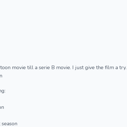
oon movie till a serie B movie. I just give the film a try. 
on
ng:
on
t season