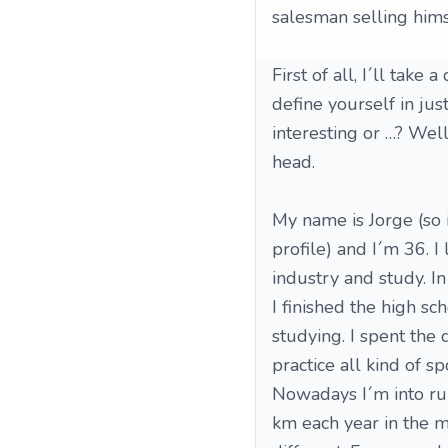
salesman selling himsel
First of all, I´ll take
define yourself in ju
interesting or …? Well,
head.
My name is Jorge (so 
profile) and I´m 36. I
industry and study. In
I finished the high sc
studying. I spent the 
practice all kind of sp
Nowadays I´m into ru
km each year in the m