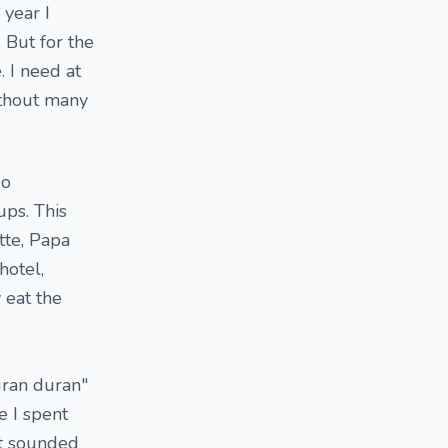
 year I
 But for the
. I need at
ithout many
go
ps. This
tte, Papa
hotel,
 eat the
uran duran"
e I spent
at sounded