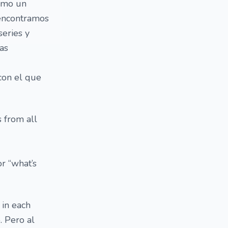
como un
 encontramos
series y
las
con el que
s from all
r “what’s
 in each
. Pero al