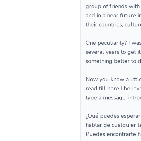
group of friends with
and in a near future 
their countries, cultur
One peculiarity? I was
several years to get i
something better to do 
Now you know a little
read till here I belie
type a message, introd
¿Qué puedes esperar 
hablar de cualquier 
Puedes encontrarte h