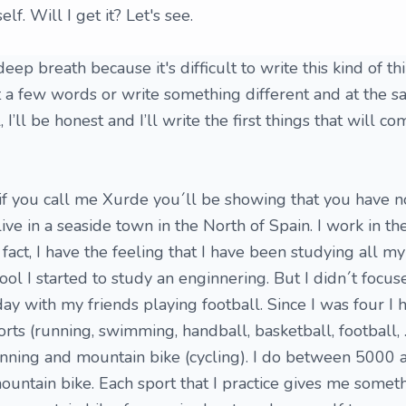
f. Will I get it? Let's see.
 a deep breath because it's difficult to write this kind of t
st a few words or write something different and at the 
 I’ll be honest and I’ll write the first things that will c
if you call me Xurde you´ll be showing that you have 
 live in a seaside town in the North of Spain. I work in t
 fact, I have the feeling that I have been studying all m
hool I started to study an enginnering. But I didn´t focu
day with my friends playing football. Since I was four I 
orts (running, swimming, handball, basketball, football, ..
nning and mountain bike (cycling). I do between 5000
ountain bike. Each sport that I practice gives me somet