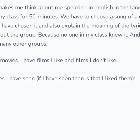
makes me think about me speaking in english in the la
l my class for 50 minutes. We have to choose a song of 
 have chosen it and also explain the meaning of the lyri
about the group. Because no one in my class knew it. And l
many other groups.
movies. I have films I like and films I don't like.
s I have seen (if I have seen then is that I liked them):