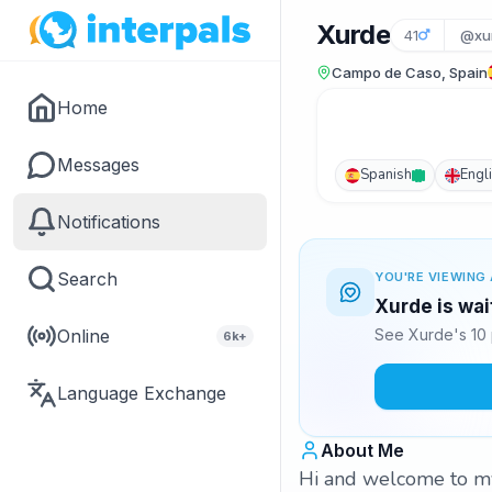
Xurde
41
@xu
Campo de Caso, Spain
Home
Messages
Spanish
Engl
Notifications
Search
YOU'RE VIEWING 
Xurde is wai
Online
See Xurde's 10 
6k+
Language Exchange
About Me
Hi and welcome to my p