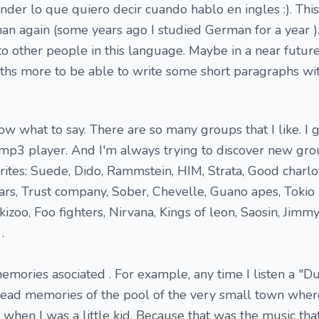
er lo que quiero decir cuando hablo en ingles :). This
an again (some years ago I studied German for a year ).
to other people in this language. Maybe in a near future
nths more to be able to write some short paragraphs w
ow what to say. There are so many groups that I like. I 
p3 player. And I'm always trying to discover new grou
ites: Suede, Dido, Rammstein, HIM, Strata, Good charlo
ars, Trust company, Sober, Chevelle, Guano apes, Tokio 
kizoo, Foo fighters, Nirvana, Kings of leon, Saosin, Jimmy
.
ories asociated . For example, any time I listen a "D
head memories of the pool of the very small town wher
hen I was a little kid. Because that was the music th