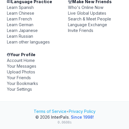
Language Practice
Make New Friends
Learn Spanish
Who's Online Now
Learn Chinese
Live Global Updates
Learn French
Search & Meet People
Learn German
Language Exchange
Learn Japanese
Invite Friends
Learn Russian
Learn other languages
Your Profile
Account Home
Your Messages
Upload Photos
Your Friends
Your Bookmarks
Your Settings
Terms of Service
•
Privacy Policy
© 2026
InterPals
.
Since 1998!
0.0608s