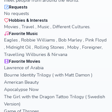
meet people from around the world.
Requests
No requests
Hobbies & Interests
Movies , Travel , Music , Different Cultures.
Favorite Music
Eagles , Robbie Williams , Bob Marley , Pink Floyd
, Midnight Oil , Rolling Stones , Moby , Foreigner,
Travelling Wilburies & Nirvana
Favorite Movies
Lawrence of Arabia
Bourne Identity Trilogy ( with Matt Damon )
American Beauty
Apocalypse Now
The Girl with the Dragon Tattoo Trilogy ( Swedish
Version)
Game of Thrones