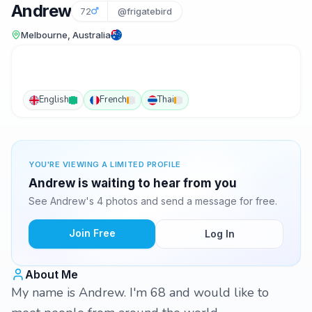
Andrew
72
@frigatebird
Melbourne, Australia
English
French
Thai
YOU'RE VIEWING A LIMITED PROFILE
Andrew is waiting to hear from you
See Andrew's 4 photos and send a message for free.
Join Free
Log In
About Me
My name is Andrew. I'm 68 and would like to