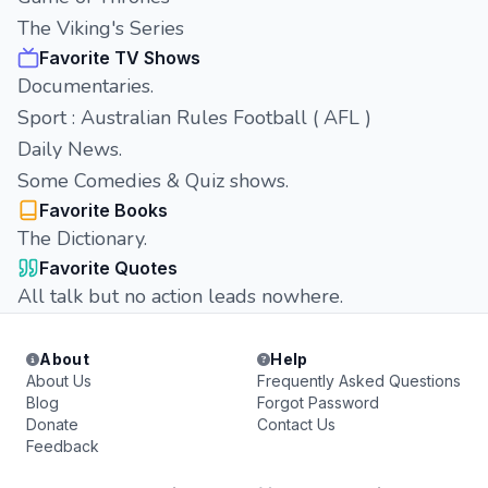
The Viking's Series
Favorite TV Shows
Documentaries.
Sport : Australian Rules Football ( AFL )
Daily News.
Some Comedies & Quiz shows.
Favorite Books
The Dictionary.
Favorite Quotes
All talk but no action leads nowhere.
About
Help
About Us
Frequently Asked Questions
Blog
Forgot Password
Donate
Contact Us
Feedback