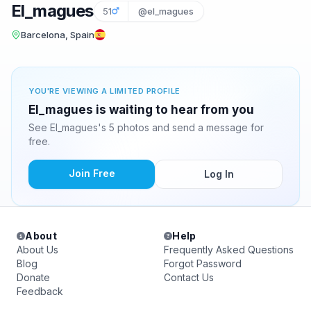
El_magues
51
@el_magues
Barcelona, Spain
YOU'RE VIEWING A LIMITED PROFILE
El_magues is waiting to hear from you
See El_magues's 5 photos and send a message for
free.
Join Free
Log In
About
Help
About Us
Frequently Asked Questions
Blog
Forgot Password
Donate
Contact Us
Feedback