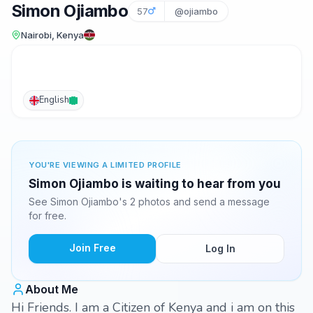
Simon Ojiambo
57
@ojiambo
Nairobi, Kenya
English
YOU'RE VIEWING A LIMITED PROFILE
Simon Ojiambo is waiting to hear from you
See Simon Ojiambo's 2 photos and send a message
for free.
Join Free
Log In
About Me
Hi Friends. I am a Citizen of Kenya and i am on this