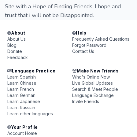
Site with a Hope of Finding Friends. I hope and
trust that i will not be Disappointed.
About
Help
About Us
Frequently Asked Questions
Blog
Forgot Password
Donate
Contact Us
Feedback
Language Practice
Make New Friends
Learn Spanish
Who's Online Now
Learn Chinese
Live Global Updates
Learn French
Search & Meet People
Learn German
Language Exchange
Learn Japanese
Invite Friends
Learn Russian
Learn other languages
Your Profile
Account Home