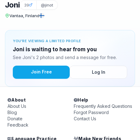
Joni
39
@jinot
Vantaa, Finland
YOU'RE VIEWING A LIMITED PROFILE
Joni is waiting to hear from you
See Joni's 2 photos and send a message for free.
Join Free
Log In
About
Help
About Us
Frequently Asked Questions
Blog
Forgot Password
Donate
Contact Us
Feedback
Language Practice
Make New Friends