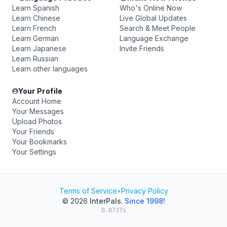
Learn Spanish
Who's Online Now
Learn Chinese
Live Global Updates
Learn French
Search & Meet People
Learn German
Language Exchange
Learn Japanese
Invite Friends
Learn Russian
Learn other languages
Your Profile
Account Home
Your Messages
Upload Photos
Your Friends
Your Bookmarks
Your Settings
Terms of Service
•
Privacy Policy
© 2026
InterPals
.
Since 1998!
0.0737s