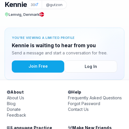
Kennie
30
@gutzon
Lemvig, Denmark
YOU'RE VIEWING A LIMITED PROFILE
Kennie is waiting to hear from you
Send a message and start a conversation for free.
Join Free
Log In
About
Help
About Us
Frequently Asked Questions
Blog
Forgot Password
Donate
Contact Us
Feedback
Language Practice
Make New Friends