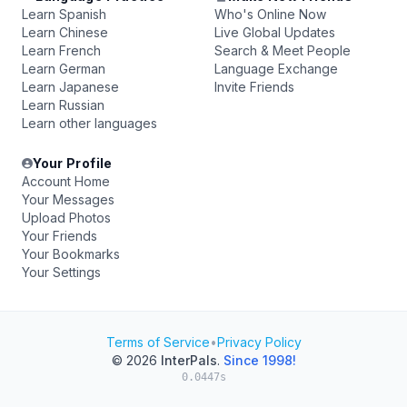
Learn Spanish
Who's Online Now
Learn Chinese
Live Global Updates
Learn French
Search & Meet People
Learn German
Language Exchange
Learn Japanese
Invite Friends
Learn Russian
Learn other languages
Your Profile
Account Home
Your Messages
Upload Photos
Your Friends
Your Bookmarks
Your Settings
Terms of Service
•
Privacy Policy
© 2026
InterPals
.
Since 1998!
0.0447s