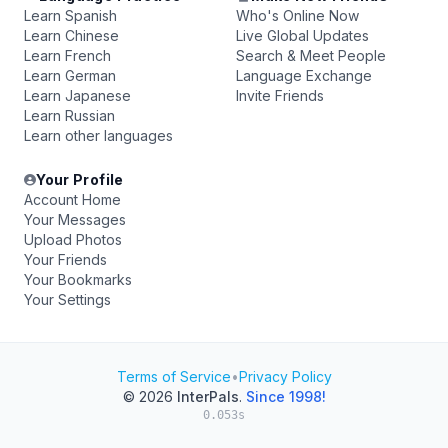
Learn Spanish
Who's Online Now
Learn Chinese
Live Global Updates
Learn French
Search & Meet People
Learn German
Language Exchange
Learn Japanese
Invite Friends
Learn Russian
Learn other languages
Your Profile
Account Home
Your Messages
Upload Photos
Your Friends
Your Bookmarks
Your Settings
Terms of Service
•
Privacy Policy
© 2026
InterPals
.
Since 1998!
0.053s