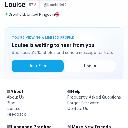
Louise
57
@bambi1968
Dronfield, United Kingdom
YOU'RE VIEWING A LIMITED PROFILE
Louise is waiting to hear from you
See Louise's 10 photos and send a message for free.
Join Free
Log In
About
Help
About Us
Frequently Asked Questions
Blog
Forgot Password
Donate
Contact Us
Feedback
Language Practice
Make New Friends