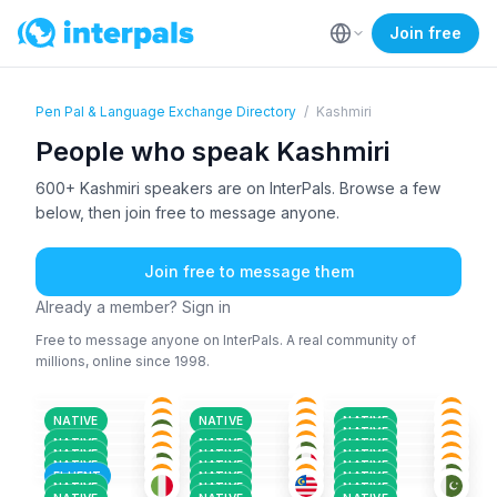
Join free
Pen Pal & Language Exchange Directory
/
Kashmiri
People who speak Kashmiri
600+ Kashmiri speakers are on InterPals. Browse a few
below, then join free to message anyone.
Join free to message them
Already a member? Sign in
Free to message anyone on InterPals. A real community of
millions, online since 1998.
KAS
+2
KAS
ENG
+2
ENG
+2
URD
+2
KAS
18-25
26-35
18-25
KAS
+1
KAS
+4
KAS
18-25
18-25
26-35
KAS
KAS
+1
KAS
+3
18-25
26-35
26-35
KAS
+3
KAS
+2
HIN
+3
18-25
18-25
18-25
NATIVE
NATIVE
NATIVE
URD
+6
KAS
+1
KAS
+3
36-50
26-35
18-25
NATIVE
KAS
+1
KAS
KAS
+1
26-35
18-25
18-25
NATIVE
NATIVE
NATIVE
KAS
+3
AFA
+150
ENG
+3
18-25
18-25
18-25
NATIVE
NATIVE
NATIVE
26-35
36-50
18-25
NATIVE
NATIVE
NATIVE
FLUENT
NATIVE
NATIVE
NATIVE
NATIVE
NATIVE