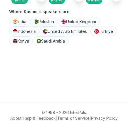
NATIVE
NATIVE
NATIVE
Where Kashmiri speakers are
India
Pakistan
United Kingdom
Indonesia
United Arab Emirates
Türkiye
Kenya
Saudi Arabia
© 1998 - 2026 InterPals.
About
|
Help & Feedback
|
Terms of Service
|
Privacy Policy